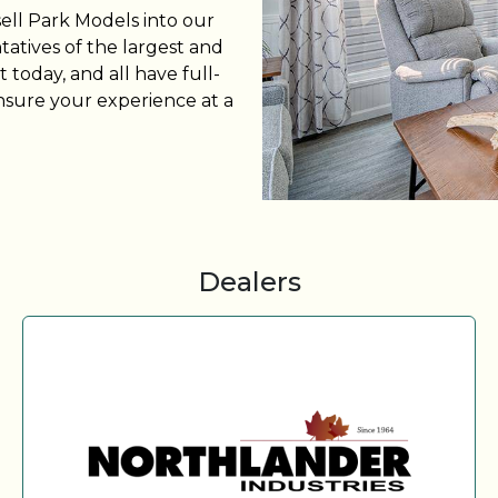
sell Park Models into our
tatives of the largest and
 today, and all have full-
nsure your experience at a
Dealers