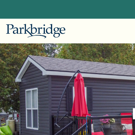
British
Explore Our Locations
Gallag
Conveniently located near major cities
in British Columbia, Alberta, Ontario,
Alberta
and Quebec, our RV, camping, and
Pine L
cottage resorts offer unforgettable
getaways for both seasonal and
Ontario
overnight guests. Begin planning
Bailey'
your ideal escape with Parkbridge RV
Leisur
Resorts today!
Pionee
Skyline