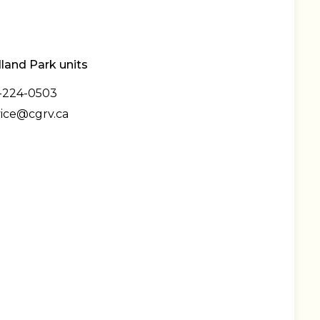
and Park units
-224-0503
vice@cgrv.ca