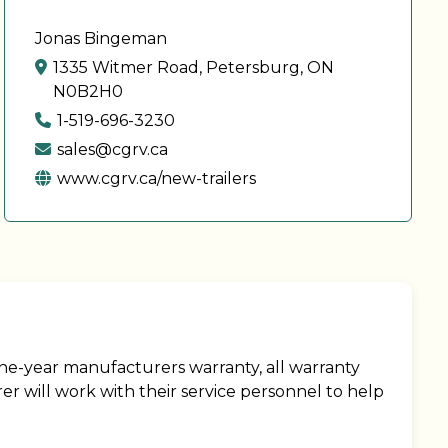
Jonas Bingeman
1335 Witmer Road, Petersburg, ON
N0B2H0
1-519-696-3230
sales@cgrv.ca
www.cgrv.ca/new-trailers
ne-year manufacturers warranty, all warranty
r will work with their service personnel to help