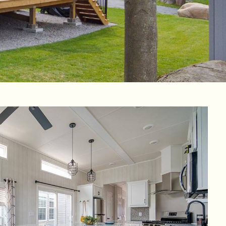
aga Pines
ine des Érables
Domaine Parc Estrie