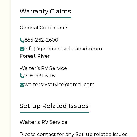
Warranty Claims
General Coach units
855-262-2600
info@generalcoachcanada.com
Forest River
Walter’s RV Service
705-931-5118
waltersrvservice@gmail.com
Set-up Related Issues
Walter’s RV Service
Please contact for any Set-up related issues.