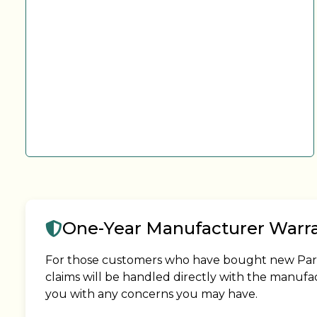
One-Year Manufacturer Warr
For those customers who have bought new Park M
claims will be handled directly with the manufa
you with any concerns you may have.