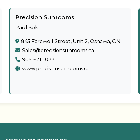
Precision Sunrooms
Paul Kok
845 Farewell Street, Unit 2, Oshawa, ON
Sales@precisionsunrooms.ca
905-621-1033
www.precisionsunrooms.ca