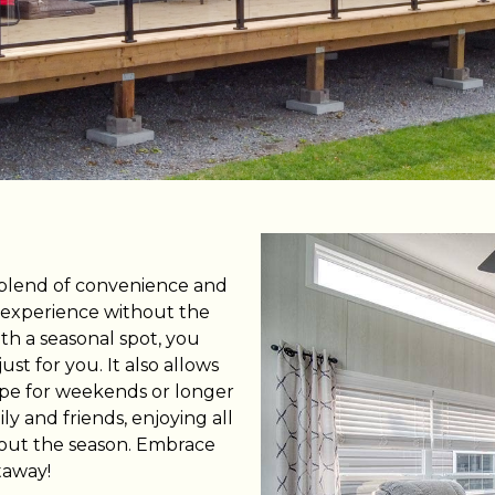
 CountryLife
Wasaga Dunes
Was
c
te
Domaine de la Chute
Doma
amique
 blend of convenience and
 experience without the
th a seasonal spot, you
st for you. It also allows
cape for weekends or longer
ly and friends, enjoying all
ghout the season. Embrace
taway!