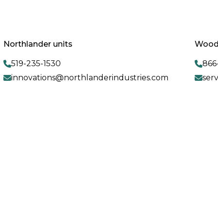
Northlander units
Woodl
519-235-1530
866
innovations@northlanderindustries.com
ser