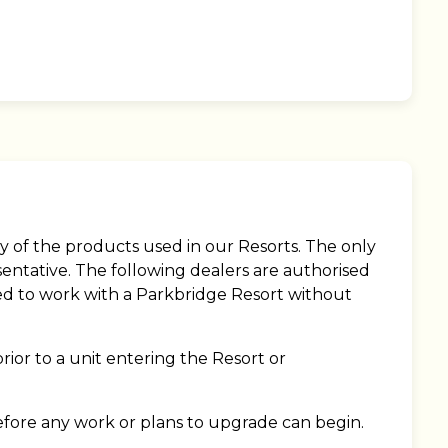
y of the products used in our Resorts. The only
sentative. The following dealers are authorised
ised to work with a Parkbridge Resort without
rior to a unit entering the Resort or
fore any work or plans to upgrade can begin.