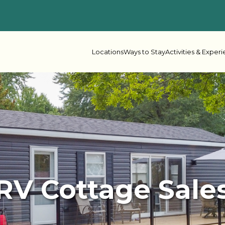
Locations
Ways to Stay
Activities & Exper
 Columbia
her Lake
Oceanside
Rive
ake Leisure
Shadybrook
RV Cottage Sale
s Bay
Beaver Narrows
Gran
e Lake
Lonesome Pine
Mel
r Point
Scugog Landing
Shad
Spring Lake
Spri