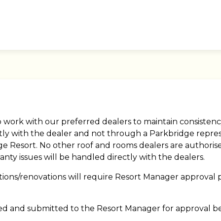
o work with our preferred dealers to maintain consistenc
ectly with the dealer and not through a Parkbridge repre
ridge Resort. No other roof and rooms dealers are author
nty issues will be handled directly with the dealers.
tions/renovations will require Resort Manager approval p
ed and submitted to the Resort Manager for approval be