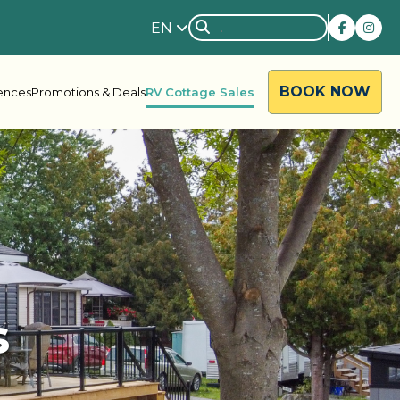
EN
BOOK NOW
iences
Promotions & Deals
RV Cottage Sales
rside
Rondalyn
s
d River
Grandview
ody Bay
Nestle In
y Acres
Silent Valley
ng Valley
Victoria Harbour