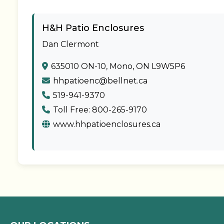
H&H Patio Enclosures
Dan Clermont
635010 ON-10, Mono, ON L9W5P6
hhpatioenc@bellnet.ca
519-941-9370
Toll Free: 800-265-9170
www.hhpatioenclosures.ca