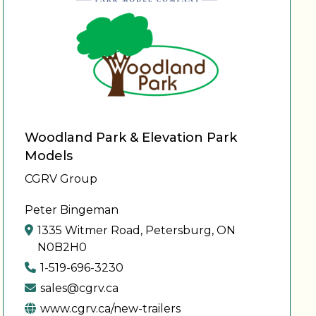
Woodland Park & Elevation Park
Models
CGRV Group
Peter Bingeman
1335 Witmer Road, Petersburg, ON
N0B2H0
1-519-696-3230
sales@cgrv.ca
www.cgrv.ca/new-trailers