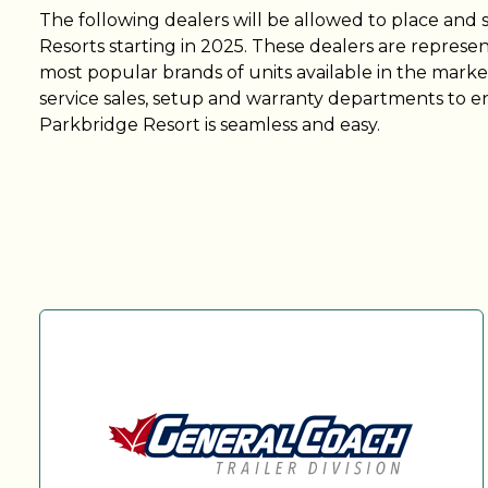
The following dealers will be allowed to place and 
Resorts starting in 2025. These dealers are represen
most popular brands of units available in the market
service sales, setup and warranty departments to e
Parkbridge Resort is seamless and easy.