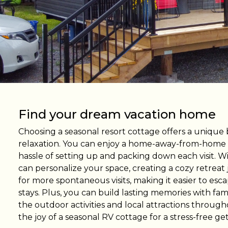
Find RV Resorts
Wasaga
Quebe
Alouet
Panor
Find your dream vacation home
Choosing a seasonal resort cottage offers a unique
relaxation. You can enjoy a home-away-from-home
hassle of setting up and packing down each visit. Wi
can personalize your space, creating a cozy retreat ju
for more spontaneous visits, making it easier to es
stays. Plus, you can build lasting memories with fami
the outdoor activities and local attractions throu
the joy of a seasonal RV cottage for a stress-free ge