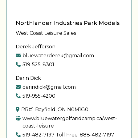
Northlander Industries Park Models
West Coast Leisure Sales
Derek Jefferson
bluewaterderek@gmail.com
519-525-8301
Darin Dick
darindick@gmail.com
519-955-4200
RR#1 Bayfield, ON N0M1G0
www.bluewatergolfandcamp.ca/west-
coast-leisure
519-482-7197 Toll Free: 888-482-7197