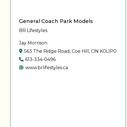
General Coach Park Models
BR Lifestyles
Jay Morrison
563 The Ridge Road, Coe Hill, ON K0L1P0
613-334-0496
www.brlifestyles.ca