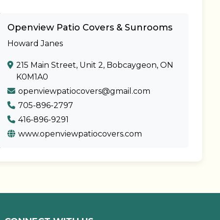
Openview Patio Covers & Sunrooms
Howard Janes
215 Main Street, Unit 2, Bobcaygeon, ON
K0M1A0
openviewpatiocovers@gmail.com
705-896-2797
416-896-9291
www.openviewpatiocovers.com