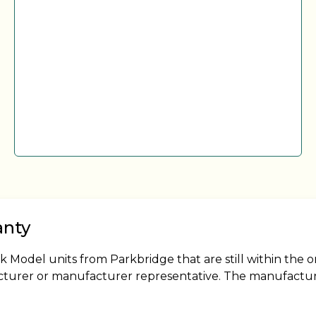
anty
odel units from Parkbridge that are still within the o
cturer or manufacturer representative. The manufacture