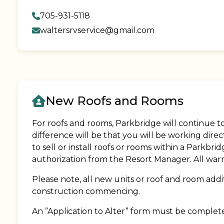
705-931-5118
waltersrvservice@gmail.com
New Roofs and Rooms
For roofs and rooms, Parkbridge will continue t
difference will be that you will be working dir
to sell or install roofs or rooms within a Parkb
authorization from the Resort Manager. All warra
Please note, all new units or roof and room addi
construction commencing.
An ”Application to Alter” form must be complet