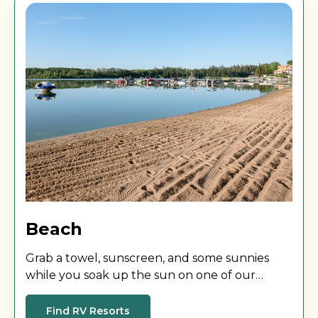
Beach
Grab a towel, sunscreen, and some sunnies
while you soak up the sun on one of our
beautiful beaches.
Find RV Resorts