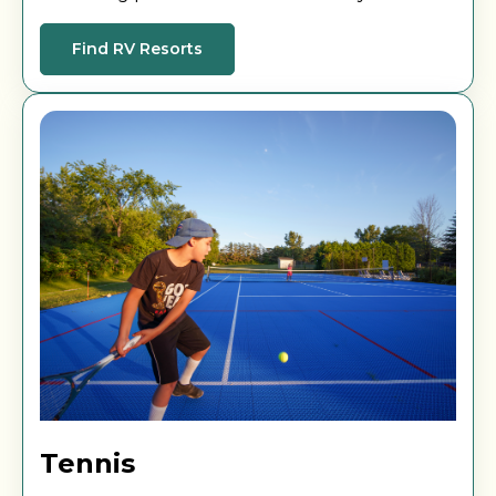
and unwind as you soak up the sun.
Find RV Resorts
Tennis