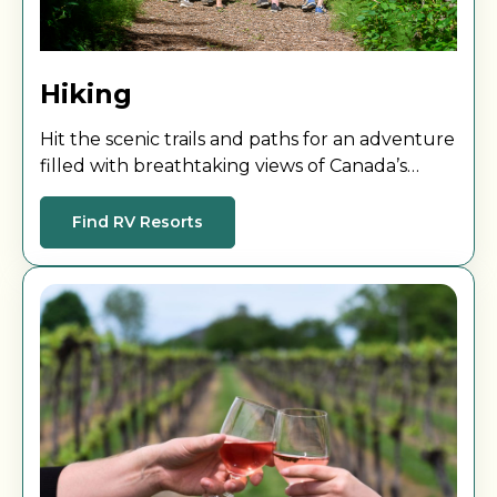
Hiking
Hit the scenic trails and paths for an adventure
filled with breathtaking views of Canada’s
stunning landscapes!
Find RV Resorts