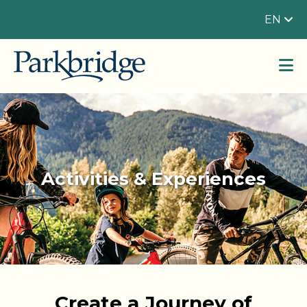
EN
Activities & Experiences
Create a Journey of