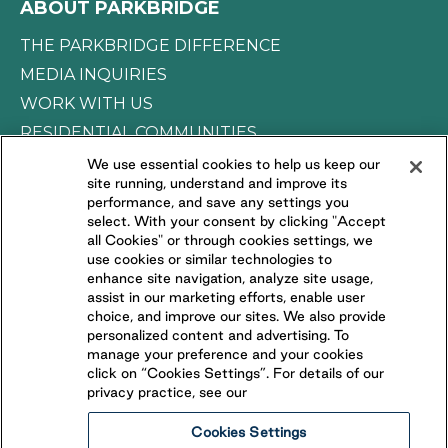
ABOUT PARKBRIDGE
THE PARKBRIDGE DIFFERENCE
MEDIA INQUIRIES
WORK WITH US
RESIDENTIAL COMMUNITIES
We use essential cookies to help us keep our
site running, understand and improve its
CONNECT WITH US
performance, and save any settings you
select. With your consent by clicking "Accept
all Cookies" or through cookies settings, we
FOLLOW US ON
use cookies or similar technologies to
enhance site navigation, analyze site usage,
assist in our marketing efforts, enable user
choice, and improve our sites. We also provide
personalized content and advertising. To
manage your preference and your cookies
click on “Cookies Settings”. For details of our
privacy practice, see our
Cookies Settings