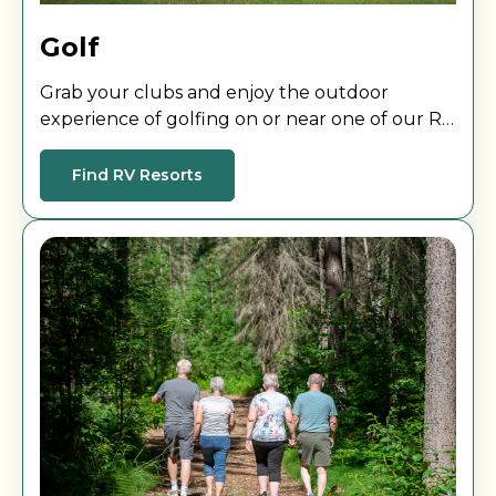
Golf
Grab your clubs and enjoy the outdoor
experience of golfing on or near one of our RV
Resorts.
Find RV Resorts