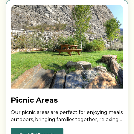
Picnic Areas
Our picnic areas are perfect for enjoying meals
outdoors, bringing families together, relaxing
with friends, or getting some fresh air during
your stay.