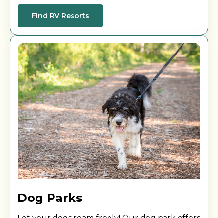
your next sunset or sunrise at one of our
locations.
Find RV Resorts
Dog Parks
Let your dogs roam freely! Our dog park offers