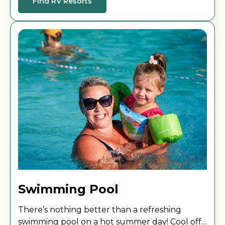
Find RV Resorts
Swimming Pool
There’s nothing better than a refreshing
swimming pool on a hot summer day! Cool off