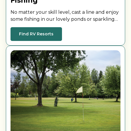
Fishing
No matter your skill level, cast a line and enjoy
some fishing in our lovely ponds or sparkling
lakes.
Find RV Resorts