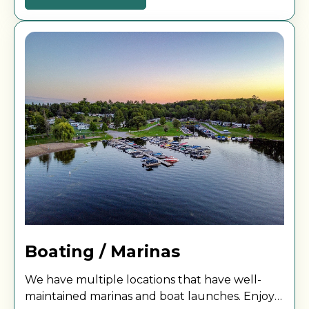
Boating / Marinas
We have multiple locations that have well-
maintained marinas and boat launches. Enjoy