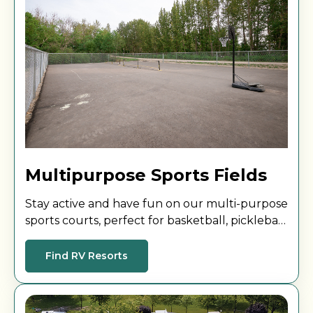
Multipurpose Sports Fields
Stay active and have fun on our multi-purpose
sports courts, perfect for basketball, pickleball,
and more. A great way to play, challenge
yourself, and connect with others!
Find RV Resorts