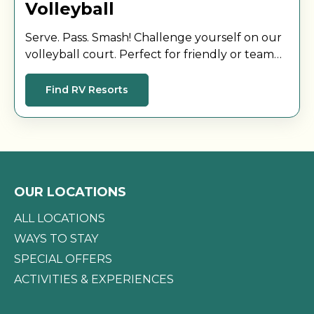
Volleyball
Serve. Pass. Smash! Challenge yourself on our
volleyball court. Perfect for friendly or team
matches while enjoying the sun with other
guests.
Find RV Resorts
OUR LOCATIONS
ALL LOCATIONS
WAYS TO STAY
SPECIAL OFFERS
ACTIVITIES & EXPERIENCES