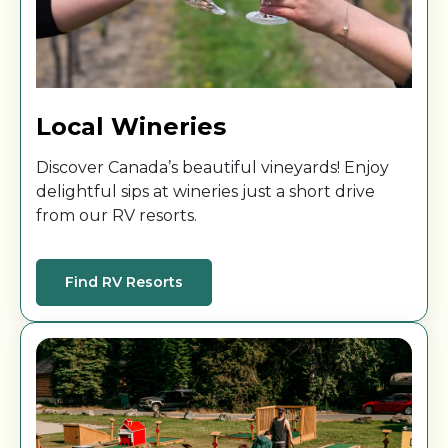
Local Wineries
Discover Canada’s beautiful vineyards! Enjoy
delightful sips at wineries just a short drive
from our RV resorts.
Find RV Resorts