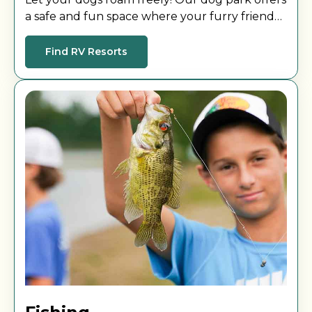
a safe and fun space where your furry friend
can play, socialize, and stretch their legs during
your stay.
Find RV Resorts