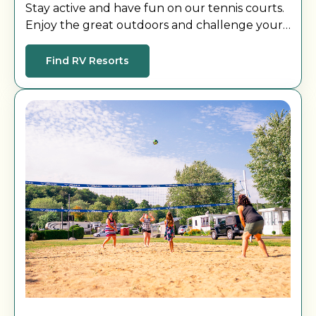
Stay active and have fun on our tennis courts.
Enjoy the great outdoors and challenge your
friends and family.
Find RV Resorts