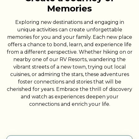
Memories
Exploring new destinations and engaging in
unique activities can create unforgettable
memories for you and your family. Each new place
offers a chance to bond, learn, and experience life
from a different perspective. Whether hiking on or
nearby one of our RV Resorts, wandering the
vibrant streets of a new town, trying out local
cuisines, or admiring the stars, these adventures
foster connections and stories that will be
cherished for years. Embrace the thrill of discovery
and watch as experiences deepen your
connections and enrich your life.