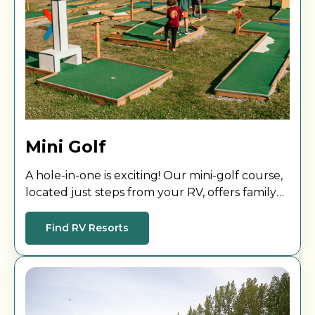
Mini Golf
A hole-in-one is exciting! Our mini-golf course,
located just steps from your RV, offers family
fun for all ages and skill levels.
Find RV Resorts