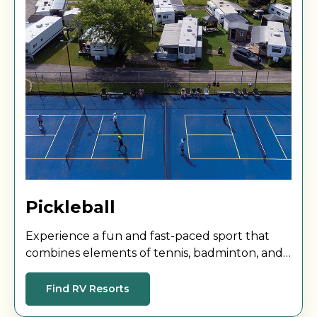
Pickleball
Experience a fun and fast-paced sport that
combines elements of tennis, badminton, and
table tennis! Challenge a friend to a match and
enjoy!
Find RV Resorts