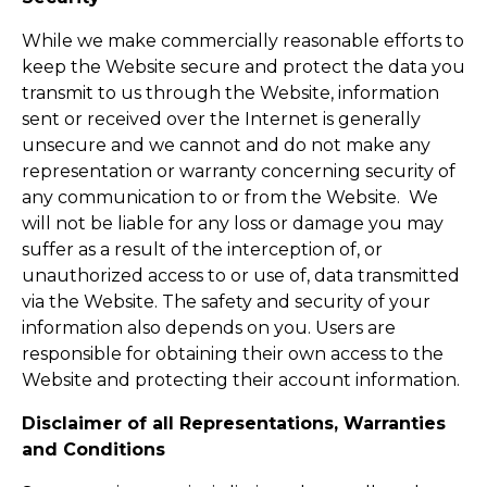
While we make commercially reasonable efforts to
keep the Website secure and protect the data you
transmit to us through the Website, information
sent or received over the Internet is generally
unsecure and we cannot and do not make any
representation or warranty concerning security of
any communication to or from the Website. We
will not be liable for any loss or damage you may
suffer as a result of the interception of, or
unauthorized access to or use of, data transmitted
via the Website. The safety and security of your
information also depends on you. Users are
responsible for obtaining their own access to the
Website and protecting their account information.
Disclaimer of all Representations, Warranties
and Conditions