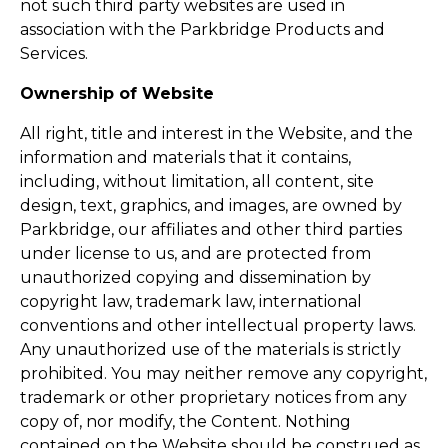
not such third party websites are used in
association with the Parkbridge Products and
Services.
Ownership of Website
All right, title and interest in the Website, and the
information and materials that it contains,
including, without limitation, all content, site
design, text, graphics, and images, are owned by
Parkbridge, our affiliates and other third parties
under license to us, and are protected from
unauthorized copying and dissemination by
copyright law, trademark law, international
conventions and other intellectual property laws.
Any unauthorized use of the materials is strictly
prohibited. You may neither remove any copyright,
trademark or other proprietary notices from any
copy of, nor modify, the Content. Nothing
contained on the Website should be construed as