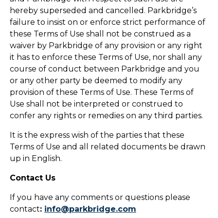
hereby superseded and cancelled. Parkbridge’s
failure to insist on or enforce strict performance of
these Terms of Use shall not be construed as a
waiver by Parkbridge of any provision or any right
it has to enforce these Terms of Use, nor shall any
course of conduct between Parkbridge and you
or any other party be deemed to modify any
provision of these Terms of Use. These Terms of
Use shall not be interpreted or construed to
confer any rights or remedies on any third parties.
It is the express wish of the parties that these
Terms of Use and all related documents be drawn
up in English.
Contact Us
If you have any comments or questions please
contact
:
info@parkbridge.com