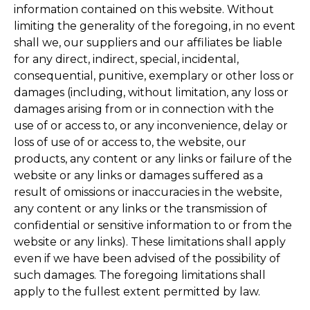
information contained on this website. Without
limiting the generality of the foregoing, in no event
shall we, our suppliers and our affiliates be liable
for any direct, indirect, special, incidental,
consequential, punitive, exemplary or other loss or
damages (including, without limitation, any loss or
damages arising from or in connection with the
use of or access to, or any inconvenience, delay or
loss of use of or access to, the website, our
products, any content or any links or failure of the
website or any links or damages suffered as a
result of omissions or inaccuracies in the website,
any content or any links or the transmission of
confidential or sensitive information to or from the
website or any links). These limitations shall apply
even if we have been advised of the possibility of
such damages. The foregoing limitations shall
apply to the fullest extent permitted by law.