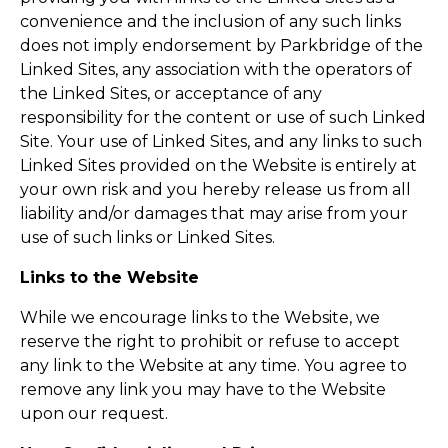
convenience and the inclusion of any such links
does not imply endorsement by Parkbridge of the
Linked Sites, any association with the operators of
the Linked Sites, or acceptance of any
responsibility for the content or use of such Linked
Site. Your use of Linked Sites, and any links to such
Linked Sites provided on the Website is entirely at
your own risk and you hereby release us from all
liability and/or damages that may arise from your
use of such links or Linked Sites.
Links to the Website
While we encourage links to the Website, we
reserve the right to prohibit or refuse to accept
any link to the Website at any time. You agree to
remove any link you may have to the Website
upon our request.