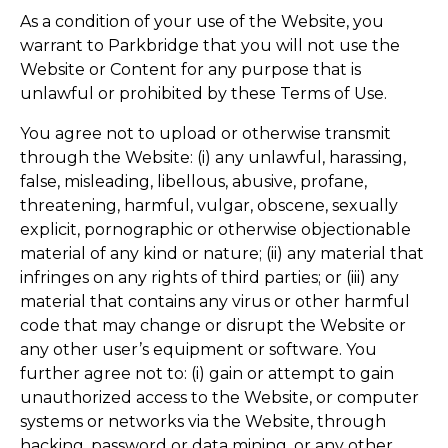
As a condition of your use of the Website, you
warrant to Parkbridge that you will not use the
Website or Content for any purpose that is
unlawful or prohibited by these Terms of Use.
You agree not to upload or otherwise transmit
through the Website: (i) any unlawful, harassing,
false, misleading, libellous, abusive, profane,
threatening, harmful, vulgar, obscene, sexually
explicit, pornographic or otherwise objectionable
material of any kind or nature; (ii) any material that
infringes on any rights of third parties; or (iii) any
material that contains any virus or other harmful
code that may change or disrupt the Website or
any other user’s equipment or software. You
further agree not to: (i) gain or attempt to gain
unauthorized access to the Website, or computer
systems or networks via the Website, through
hacking, password or data mining, or any other