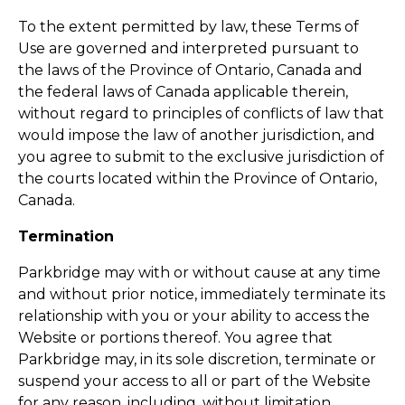
To the extent permitted by law, these Terms of
Use are governed and interpreted pursuant to
the laws of the Province of Ontario, Canada and
the federal laws of Canada applicable therein,
without regard to principles of conflicts of law that
would impose the law of another jurisdiction, and
you agree to submit to the exclusive jurisdiction of
the courts located within the Province of Ontario,
Canada.
Termination
Parkbridge may with or without cause at any time
and without prior notice, immediately terminate its
relationship with you or your ability to access the
Website or portions thereof. You agree that
Parkbridge may, in its sole discretion, terminate or
suspend your access to all or part of the Website
for any reason, including, without limitation,