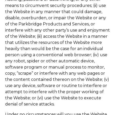
means to circumvent security procedures; (ii) use
the Website in any manner that could damage,
disable, overburden, or impair the Website or any
of the Parkbridge Products and Services, or
interfere with any other party’s use and enjoyment
of the Website; (iii) access the Website in a manner
that utilizes the resources of the Website more
heavily than would be the case for an individual
person using a conventional web browser; (iv) use
any robot, spider or other automatic device,
software program or manual process to monitor,
copy, “scrape” or interfere with any web pages or
the content contained thereon on the Website; (v)
use any device, software or routine to interfere or
attempt to interfere with the proper working of
the Website; or (vi) use the Website to execute
denial of service attacks.
Under no circumstances will you use the Website