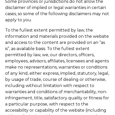
Some provinces or jurisdictions do not allow the
disclaimer of implied or legal warranties in certain
cases, so some of the following disclaimers may not
apply to you.
To the fullest extent permitted by law, the
information and materials provided on the website
and access to the content are provided on an “as
is”, as-available basis. To the fullest extent
permitted by law, we, our directors, officers,
employees, advisors, affiliates, licensees and agents
make no representations, warranties or conditions
of any kind, either express, implied, statutory, legal,
by usage of trade, course of dealing or otherwise,
including without limitation with respect to
warranties and conditions of merchantability, non-
infringement, title, satisfactory quality or fitness for
a particular purpose, with respect to the
accessibility or capability of the website (including