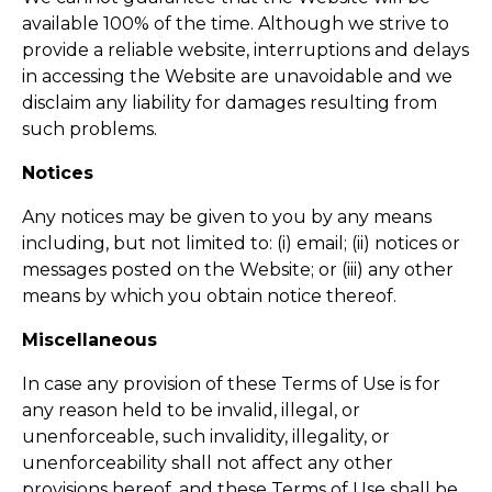
available 100% of the time. Although we strive to
provide a reliable website, interruptions and delays
in accessing the Website are unavoidable and we
disclaim any liability for damages resulting from
such problems.
Notices
Any notices may be given to you by any means
including, but not limited to: (i) email; (ii) notices or
messages posted on the Website; or (iii) any other
means by which you obtain notice thereof.
Miscellaneous
In case any provision of these Terms of Use is for
any reason held to be invalid, illegal, or
unenforceable, such invalidity, illegality, or
unenforceability shall not affect any other
provisions hereof, and these Terms of Use shall be