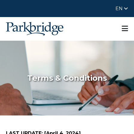
EN
Terms & Conditions
LAST UPDATE: [April 4, 2024]