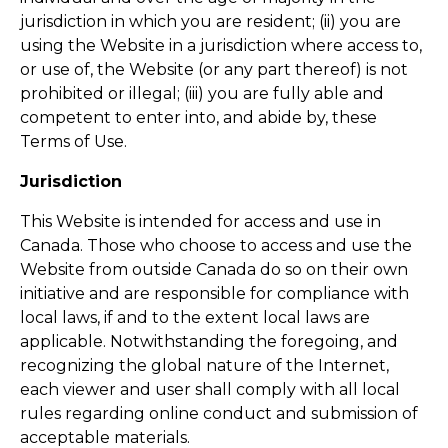
jurisdiction in which you are resident; (ii) you are
using the Website in a jurisdiction where access to,
or use of, the Website (or any part thereof) is not
prohibited or illegal; (iii) you are fully able and
competent to enter into, and abide by, these
Terms of Use.
Jurisdiction
This Website is intended for access and use in
Canada. Those who choose to access and use the
Website from outside Canada do so on their own
initiative and are responsible for compliance with
local laws, if and to the extent local laws are
applicable. Notwithstanding the foregoing, and
recognizing the global nature of the Internet,
each viewer and user shall comply with all local
rules regarding online conduct and submission of
acceptable materials.