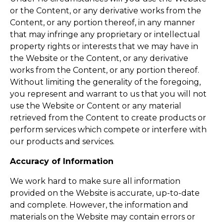
or the Content, or any derivative works from the
Content, or any portion thereof, in any manner
that may infringe any proprietary or intellectual
property rights or interests that we may have in
the Website or the Content, or any derivative
works from the Content, or any portion thereof.
Without limiting the generality of the foregoing,
you represent and warrant to us that you will not
use the Website or Content or any material
retrieved from the Content to create products or
perform services which compete or interfere with
our products and services.
Accuracy of Information
We work hard to make sure all information
provided on the Website is accurate, up-to-date
and complete. However, the information and
materials on the Website may contain errors or