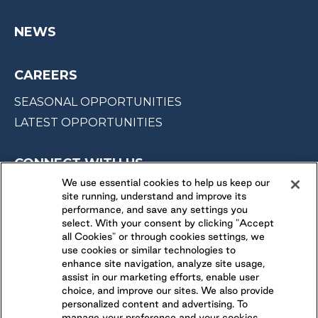
NEWS
CAREERS
SEASONAL OPPORTUNITIES
LATEST OPPORTUNITIES
CONNECT WITH US
We use essential cookies to help us keep our
site running, understand and improve its
FOLLOW US ON
performance, and save any settings you
select. With your consent by clicking "Accept
all Cookies" or through cookies settings, we
use cookies or similar technologies to
enhance site navigation, analyze site usage,
assist in our marketing efforts, enable user
choice, and improve our sites. We also provide
personalized content and advertising. To
manage your preference and your cookies