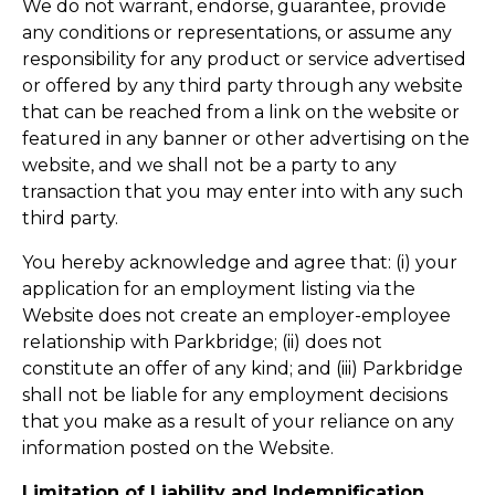
We do not warrant, endorse, guarantee, provide
any conditions or representations, or assume any
responsibility for any product or service advertised
or offered by any third party through any website
that can be reached from a link on the website or
featured in any banner or other advertising on the
website, and we shall not be a party to any
transaction that you may enter into with any such
third party.
You hereby acknowledge and agree that: (i) your
application for an employment listing via the
Website does not create an employer-employee
relationship with Parkbridge; (ii) does not
constitute an offer of any kind; and (iii) Parkbridge
shall not be liable for any employment decisions
that you make as a result of your reliance on any
information posted on the Website.
Limitation of Liability and Indemnification