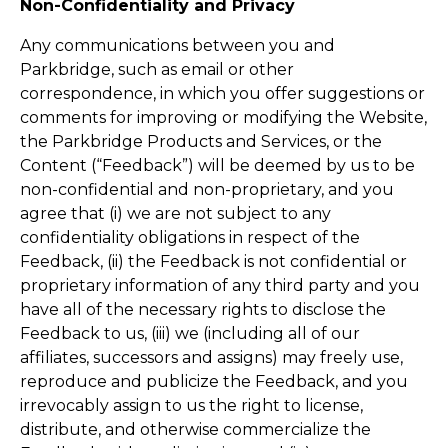
Non-Confidentiality and Privacy
Any communications between you and
Parkbridge, such as email or other
correspondence, in which you offer suggestions or
comments for improving or modifying the Website,
the Parkbridge Products and Services, or the
Content (“Feedback”) will be deemed by us to be
non-confidential and non-proprietary, and you
agree that (i) we are not subject to any
confidentiality obligations in respect of the
Feedback, (ii) the Feedback is not confidential or
proprietary information of any third party and you
have all of the necessary rights to disclose the
Feedback to us, (iii) we (including all of our
affiliates, successors and assigns) may freely use,
reproduce and publicize the Feedback, and you
irrevocably assign to us the right to license,
distribute, and otherwise commercialize the