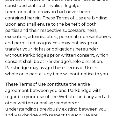
construed as if such invalid, illegal, or
unenforceable provision had never been
contained herein. These Terms of Use are binding
upon and shall enure to the benefit of both
parties and their respective successors, heirs,
executors, administrators, personal representatives
and permitted assigns. You may not assign or
transfer your rights or obligations hereunder
without Parkbridge’s prior written consent, which
consent shall be at Parkbridge’s sole discretion.
Parkbridge may assign these Terms of Use in
whole or in part at any time without notice to you.
These Terms of Use constitute the entire
agreement between you and Parkbridge with
regard to your use of the Website, and any and all
other written or oral agreements or
understandings previously existing between you
and Parkbridge with respect to such use are