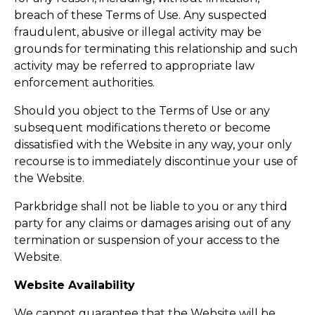
breach of these Terms of Use. Any suspected
fraudulent, abusive or illegal activity may be
grounds for terminating this relationship and such
activity may be referred to appropriate law
enforcement authorities.
Should you object to the Terms of Use or any
subsequent modifications thereto or become
dissatisfied with the Website in any way, your only
recourse is to immediately discontinue your use of
the Website.
Parkbridge shall not be liable to you or any third
party for any claims or damages arising out of any
termination or suspension of your access to the
Website.
Website Availability
We cannot guarantee that the Website will be