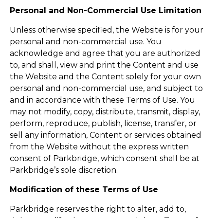
Personal and Non-Commercial Use Limitation
Unless otherwise specified, the Website is for your
personal and non-commercial use. You
acknowledge and agree that you are authorized
to, and shall, view and print the Content and use
the Website and the Content solely for your own
personal and non-commercial use, and subject to
and in accordance with these Terms of Use. You
may not modify, copy, distribute, transmit, display,
perform, reproduce, publish, license, transfer, or
sell any information, Content or services obtained
from the Website without the express written
consent of Parkbridge, which consent shall be at
Parkbridge’s sole discretion.
Modification of these Terms of Use
Parkbridge reserves the right to alter, add to,