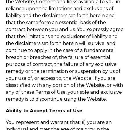
the Website, Content and links available to you in
reliance upon the limitations and exclusions of
liability and the disclaimers set forth herein and
that the same form an essential basis of the
contract between you and us. You expressly agree
that the limitations and exclusions of liability and
the disclaimers set forth herein will survive, and
continue to apply in the case of a fundamental
breach or breaches of, the failure of essential
purpose of contract, the failure of any exclusive
remedy or the termination or suspension by us of
your use of, or access to, the Website. If you are
dissatisfied with any portion of the Website, or with
any of these Terms of Use, your sole and exclusive
remedy is to discontinue using the Website.
Ability to Accept Terms of Use
You represent and warrant that: (i) you are an
individual and over the age of majority in the