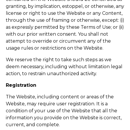
granting, by implication, estoppel, or otherwise, any
license or right to use the Website or any Content,
through the use of framing or otherwise, except: (i)
as expressly permitted by these Terms of Use; or (ii)
with our prior written consent. You shall not
attempt to override or circumvent any of the
usage rules or restrictions on the Website.
We reserve the right to take such steps as we
deem necessary, including without limitation legal
action, to restrain unauthorized activity.
Registration
The Website, including content or areas of the
Website, may require user registration. It is a
condition of your use of the Website that all the
information you provide on the Website is correct,
current, and complete.