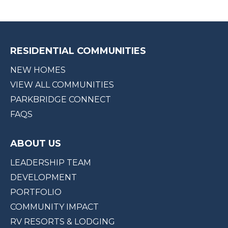
RESIDENTIAL COMMUNITIES
NEW HOMES
VIEW ALL COMMUNITIES
PARKBRIDGE CONNECT
FAQS
ABOUT US
LEADERSHIP TEAM
DEVELOPMENT
PORTFOLIO
COMMUNITY IMPACT
RV RESORTS & LODGING