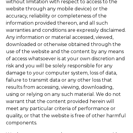
without limitation with respect to access to the
website through any mobile device) or the
accuracy, reliability or completeness of the
information provided thereon, and all such
warranties and conditions are expressly disclaimed.
Any information or material accessed, viewed,
downloaded or otherwise obtained through the
use of the website and the content by any means
of access whatsoever is at your own discretion and
risk and you will be solely responsible for any
damage to your computer system, loss of data,
failure to transmit data or any other loss that
results from accessing, viewing, downloading,
using or relying on any such material. We do not
warrant that the content provided herein will
meet any particular criteria of performance or
quality, or that the website is free of other harmful
components.