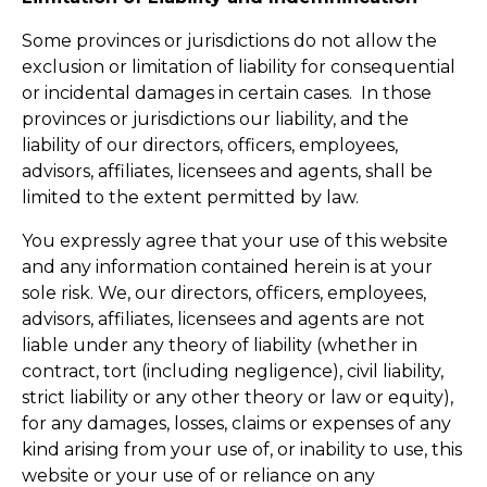
Some provinces or jurisdictions do not allow the
exclusion or limitation of liability for consequential
or incidental damages in certain cases. In those
provinces or jurisdictions our liability, and the
liability of our directors, officers, employees,
advisors, affiliates, licensees and agents, shall be
limited to the extent permitted by law.
You expressly agree that your use of this website
and any information contained herein is at your
sole risk. We, our directors, officers, employees,
advisors, affiliates, licensees and agents are not
liable under any theory of liability (whether in
contract, tort (including negligence), civil liability,
strict liability or any other theory or law or equity),
for any damages, losses, claims or expenses of any
kind arising from your use of, or inability to use, this
website or your use of or reliance on any