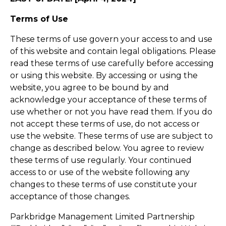
Terms of Use
These terms of use govern your access to and use
of this website and contain legal obligations. Please
read these terms of use carefully before accessing
or using this website. By accessing or using the
website, you agree to be bound by and
acknowledge your acceptance of these terms of
use whether or not you have read them. If you do
not accept these terms of use, do not access or
use the website. These terms of use are subject to
change as described below. You agree to review
these terms of use regularly. Your continued
access to or use of the website following any
changes to these terms of use constitute your
acceptance of those changes.
Parkbridge Management Limited Partnership