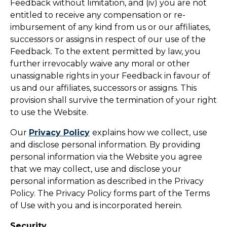
Feedback without limitation, and (iv) you are not
entitled to receive any compensation or re-
imbursement of any kind from us or our affiliates,
successors or assigns in respect of our use of the
Feedback. To the extent permitted by law, you
further irrevocably waive any moral or other
unassignable rights in your Feedback in favour of
us and our affiliates, successors or assigns. This
provision shall survive the termination of your right
to use the Website.
Our
Privacy Policy
explains how we collect, use
and disclose personal information. By providing
personal information via the Website you agree
that we may collect, use and disclose your
personal information as described in the Privacy
Policy. The Privacy Policy forms part of the Terms
of Use with you and is incorporated herein.
Security