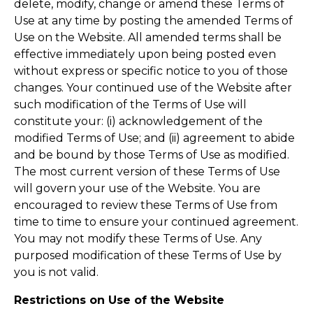
delete, modify, change or amend these Terms of
Use at any time by posting the amended Terms of
Use on the Website. All amended terms shall be
effective immediately upon being posted even
without express or specific notice to you of those
changes. Your continued use of the Website after
such modification of the Terms of Use will
constitute your: (i) acknowledgement of the
modified Terms of Use; and (ii) agreement to abide
and be bound by those Terms of Use as modified.
The most current version of these Terms of Use
will govern your use of the Website. You are
encouraged to review these Terms of Use from
time to time to ensure your continued agreement.
You may not modify these Terms of Use. Any
purposed modification of these Terms of Use by
you is not valid.
Restrictions on Use of the Website