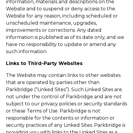
information, materials and descriptions on the
Website and to suspend or deny access to the
Website for any reason, including scheduled or
unscheduled maintenance, upgrades,
improvements or corrections. Any dated
information is published as of its date only, and we
have no responsibility to update or amend any
such information.
Links to Third-Party Websites
The Website may contain links to other websites
that are operated by parties other than
Parkbridge (“Linked Sites”). Such Linked Sites are
not under the control of Parkbridge and are not
subject to our privacy policies or security standards
or these Terms of Use. Parkbridge is not
responsible for the contents or information or
security practices of any Linked Sites. Parkbridge is
providing you with links to the Linked Sites as a