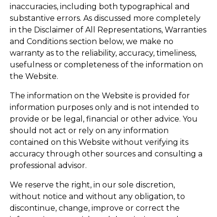
inaccuracies, including both typographical and
substantive errors. As discussed more completely
in the Disclaimer of All Representations, Warranties
and Conditions section below, we make no
warranty as to the reliability, accuracy, timeliness,
usefulness or completeness of the information on
the Website.
The information on the Website is provided for
information purposes only and is not intended to
provide or be legal, financial or other advice. You
should not act or rely on any information
contained on this Website without verifying its
accuracy through other sources and consulting a
professional advisor.
We reserve the right, in our sole discretion,
without notice and without any obligation, to
discontinue, change, improve or correct the