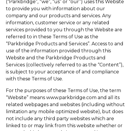
(“Parkbridge”, “we”, “us” or “our”) uses this Website
to provide you with information about our
company and our products and services. Any
information, customer service or any related
services provided to you through the Website are
referred to in these Terms of Use as the
“Parkbridge Products and Services”. Access to and
use of the information provided through this
Website and the Parkbridge Products and
Services (collectively referred to as the “Content”),
is subject to your acceptance of and compliance
with these Terms of Use.
For the purposes of these Terms of Use, the term
“Website” means www.parkbridge.com and all its
related webpages and websites (including without
limitation any mobile optimized website), but does
not include any third party websites which are
linked to or may link from this website whether or