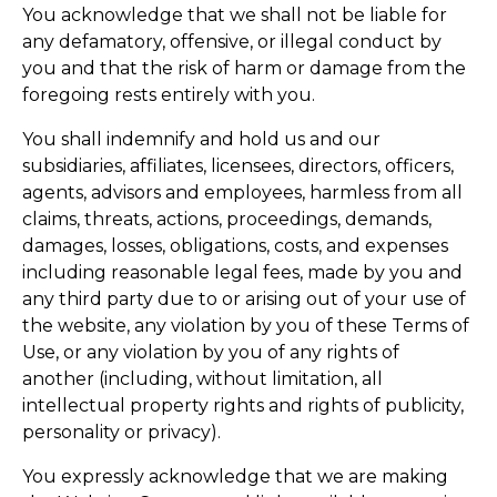
You acknowledge that we shall not be liable for
any defamatory, offensive, or illegal conduct by
you and that the risk of harm or damage from the
foregoing rests entirely with you.
You shall indemnify and hold us and our
subsidiaries, affiliates, licensees, directors, officers,
agents, advisors and employees, harmless from all
claims, threats, actions, proceedings, demands,
damages, losses, obligations, costs, and expenses
including reasonable legal fees, made by you and
any third party due to or arising out of your use of
the website, any violation by you of these Terms of
Use, or any violation by you of any rights of
another (including, without limitation, all
intellectual property rights and rights of publicity,
personality or privacy).
You expressly acknowledge that we are making