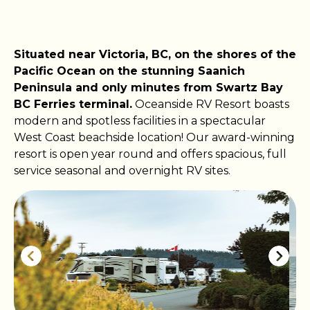
Situated near Victoria, BC, on the shores of the
Pacific Ocean on the stunning Saanich
Peninsula and only minutes from Swartz Bay
BC Ferries terminal.
Oceanside RV Resort boasts
modern and spotless facilities in a spectacular
West Coast beachside location! Our award-winning
resort is open year round and offers spacious, full
service seasonal and overnight RV sites.