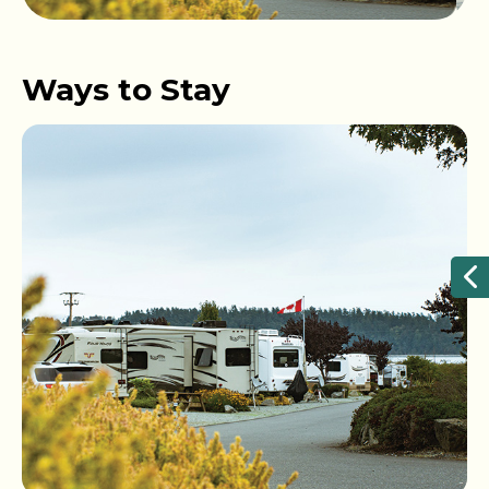
Ways to Stay