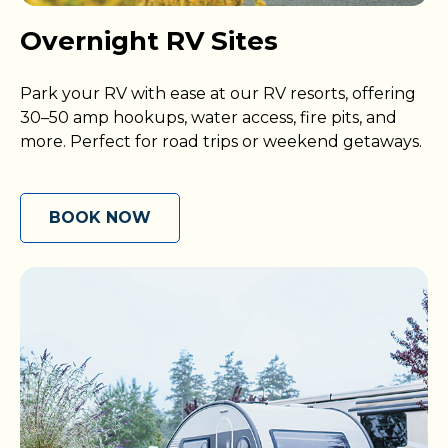
Overnight RV Sites
Park your RV with ease at our RV resorts, offering
30–50 amp hookups, water access, fire pits, and
more. Perfect for road trips or weekend getaways.
BOOK NOW