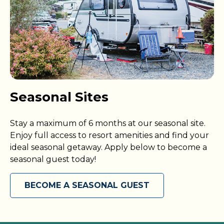
Seasonal Sites
Stay a maximum of 6 months at our seasonal site.
Enjoy full access to resort amenities and find your
ideal seasonal getaway. Apply below to become a
seasonal guest today!
BECOME A SEASONAL GUEST