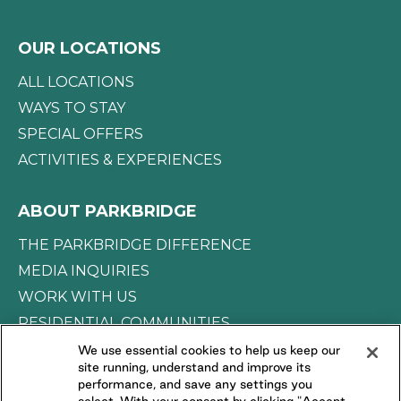
OUR LOCATIONS
ALL LOCATIONS
WAYS TO STAY
SPECIAL OFFERS
ACTIVITIES & EXPERIENCES
ABOUT PARKBRIDGE
THE PARKBRIDGE DIFFERENCE
MEDIA INQUIRIES
WORK WITH US
RESIDENTIAL COMMUNITIES
We use essential cookies to help us keep our
site running, understand and improve its
CONNECT WITH US
performance, and save any settings you