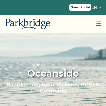
EN
Guest Portal
Oceanside
Saanichton, Near Victoria, British
Columbia