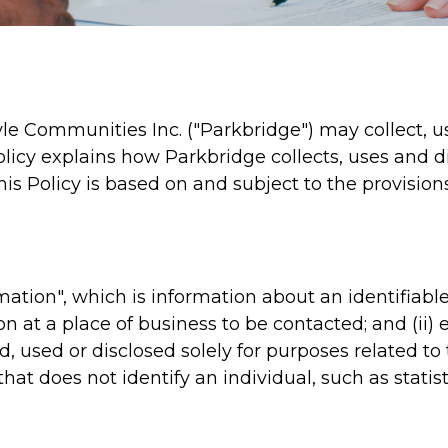
yle Communities Inc. ("Parkbridge") may collect, u
 Policy explains how Parkbridge collects, uses and 
his Policy is based on and subject to the provision
mation", which is information about an identifiable 
on at a place of business to be contacted; and (ii
ted, used or disclosed solely for purposes related 
hat does not identify an individual, such as statis