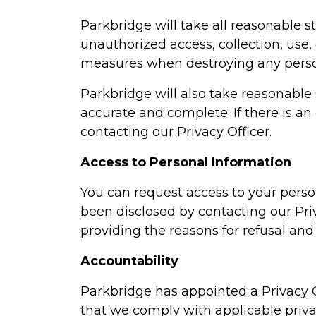
Parkbridge will take all reasonable s
unauthorized access, collection, use, 
measures when destroying any perso
Parkbridge will also take reasonable 
accurate and complete. If there is an
contacting our Privacy Officer.
Access to Personal Information
You can request access to your perso
been disclosed by contacting our Privac
providing the reasons for refusal and 
Accountability
Parkbridge has appointed a Privacy O
that we comply with applicable privac