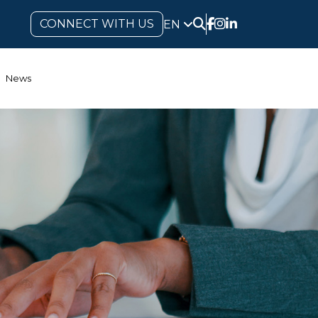
CONNECT WITH US
EN
News