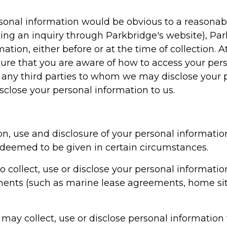
rsonal information would be obvious to a reasonab
ing an inquiry through Parkbridge's website), Par
ation, either before or at the time of collection. A
nsure that you are aware of how to access your per
, any third parties to whom we may disclose your 
sclose your personal information to us.
on, use and disclosure of your personal information
e deemed to be given in certain circumstances.
o collect, use or disclose your personal informati
ents (such as marine lease agreements, home sit
 may collect, use or disclose personal information