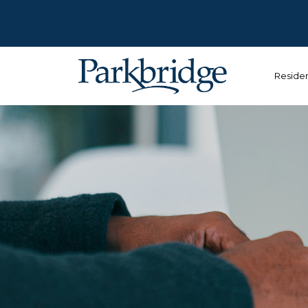
Reside