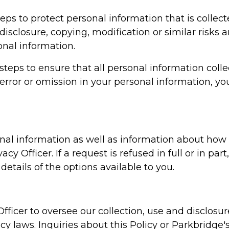
teps to protect personal information that is collec
disclosure, copying, modification or similar risks 
nal information.
steps to ensure that all personal information colle
 error or omission in your personal information, yo
nal information as well as information about how
y Officer. If a request is refused in full or in part
details of the options available to you.
fficer to oversee our collection, use and disclosu
y laws. Inquiries about this Policy or Parkbridge's