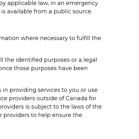
d by applicable law, in an emergency
 is available from a public source.
mation where necessary to fulfill the
ll the identified purposes or a legal
n once those purposes have been
 in providing services to you or use
ice providers outside of Canada for
roviders is subject to the laws of the
e providers to help ensure the