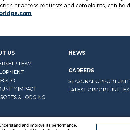
ction or access requests and complaints, can be d
kbridge.com
UT US
NEWS
ERSHIP TEAM
CAREERS
LOPMENT
FOLIO
SEASONAL OPPORTUNIT
UNITY IMPACT
LATEST OPPORTUNITIES
ESORTS & LODGING
, understand and improve its performance,