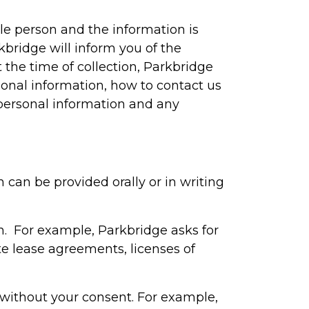
le person and the information is
kbridge will inform you of the
t the time of collection, Parkbridge
sonal information, how to contact us
personal information and any
 can be provided orally or in writing
on. For example, Parkbridge asks for
e lease agreements, licenses of
 without your consent. For example,