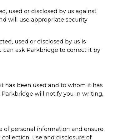
ted, used or disclosed by us against
and will use appropriate security
cted, used or disclosed by us is
u can ask Parkbridge to correct it by
 it has been used and to whom it has
, Parkbridge will notify you in writing,
re of personal information and ensure
 collection, use and disclosure of