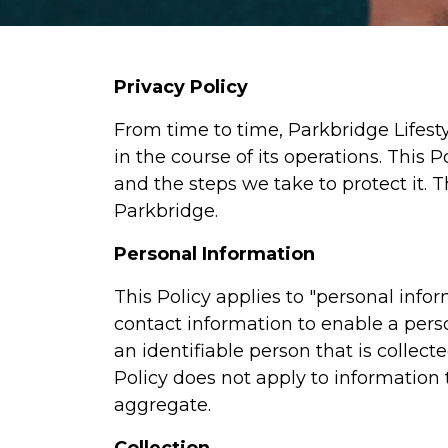
Privacy Policy
From time to time, Parkbridge Lifest
in the course of its operations. This
and the steps we take to protect it. T
Parkbridge.
Personal Information
This Policy applies to "personal infor
contact information to enable a pers
an identifiable person that is collec
Policy does not apply to information t
aggregate.