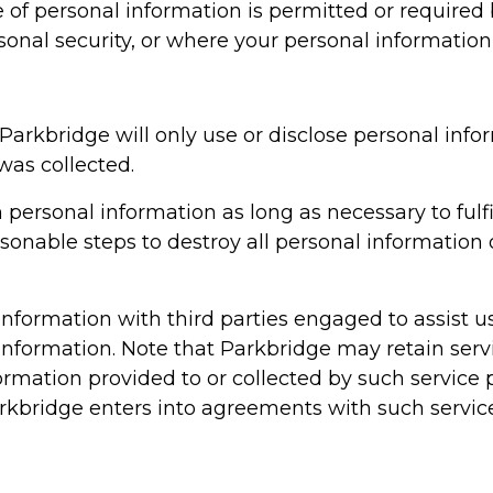
e of personal information is permitted or require
rsonal security, or where your personal information
Parkbridge will only use or disclose personal infor
was collected.
n personal information as long as necessary to fulfi
asonable steps to destroy all personal informatio
formation with third parties engaged to assist us
l information. Note that Parkbridge may retain serv
ormation provided to or collected by such service p
arkbridge enters into agreements with such servic