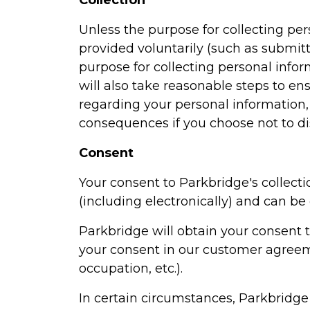
Collection
Unless the purpose for collecting pe
provided voluntarily (such as submitt
purpose for collecting personal inform
will also take reasonable steps to e
regarding your personal information
consequences if you choose not to di
Consent
Your consent to Parkbridge's collecti
(including electronically) and can b
Parkbridge will obtain your consent t
your consent in our customer agreem
occupation, etc.).
In certain circumstances, Parkbridge