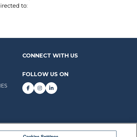
irected to:
CONNECT WITH US
FOLLOW US ON
IES
Cookies Settings