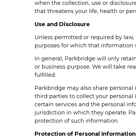
when the collection, use or disclosur
that threatens your life, health or pe
Use and Disclosure
Unless permitted or required by law, 
purposes for which that information 
In general, Parkbridge will only retai
or business purpose. We will take re
fulfilled.
Parkbridge may also share personal in
third parties to collect your persona
certain services and the personal inf
jurisdiction in which they operate. P
protection of such information.
Protection of Personal Information