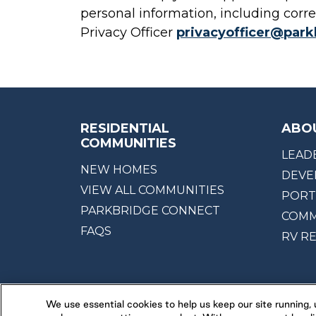
personal information, including corre
Privacy Officer
privacyofficer@par
RESIDENTIAL
ABO
COMMUNITIES
LEAD
NEW HOMES
DEVE
VIEW ALL COMMUNITIES
PORT
PARKBRIDGE CONNECT
COMM
FAQS
RV R
We use essential cookies to help us keep our site running