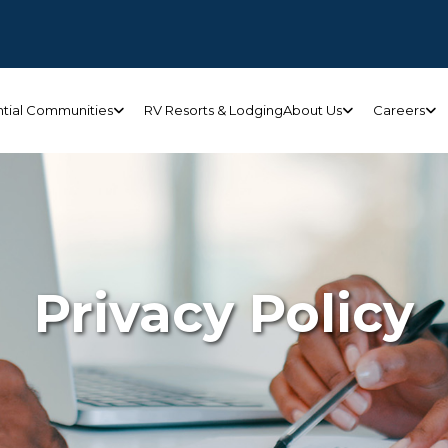
ntial Communities
RV Resorts & Lodging
About Us
Careers
Privacy Policy