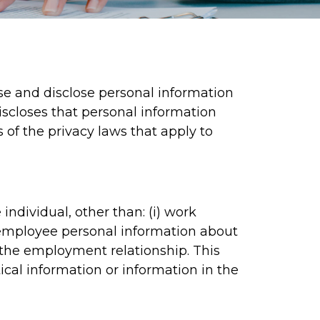
se and disclose personal information
discloses that personal information
s of the privacy laws that apply to
individual, other than: (i) work
) employee personal information about
to the employment relationship. This
tical information or information in the