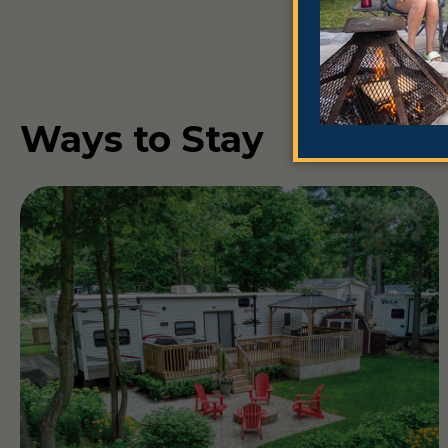
Ways to Stay