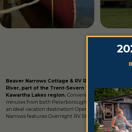
Beaver Narrows Cottage & RV Resort is situated 
River, part of the Trent-Severn Waterway, in the 
Kawartha Lakes region.
Conveniently located less 
minutes from both Peterborough and Lindsay, Beaver
an ideal vacation destination! Open from May to Octo
Narrows features Overnight RV Site and seasonal cam