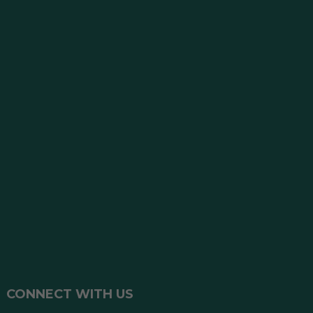
CONNECT WITH US