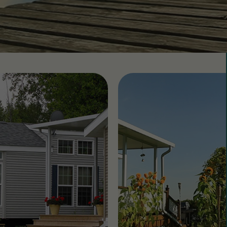
 CountryLife
Wasaga Dunes
Was
c
te
Domaine de la Chute
Doma
amique