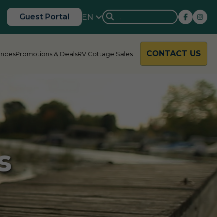
Guest Portal
EN
CONTACT US
ences
Promotions & Deals
RV Cottage Sales
rside
Rondalyn
s
d River
Grandview
ody Bay
Nestle In
y Acres
Silent Valley
ng Valley
Victoria Harbour