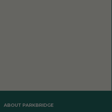
ABOUT PARKBRIDGE