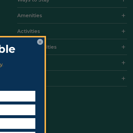
Amenities
Activities
×
Local Amenities
Rates
Resort Map