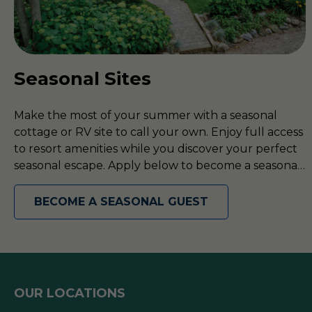
Seasonal Sites
Make the most of your summer with a seasonal
cottage or RV site to call your own. Enjoy full access
to resort amenities while you discover your perfect
seasonal escape. Apply below to become a seasonal
guest today!
BECOME A SEASONAL GUEST
OUR LOCATIONS