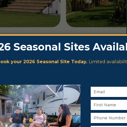
on Pigeon
heart of the
than 30
 Narrows is
ber, Beaver
psites.