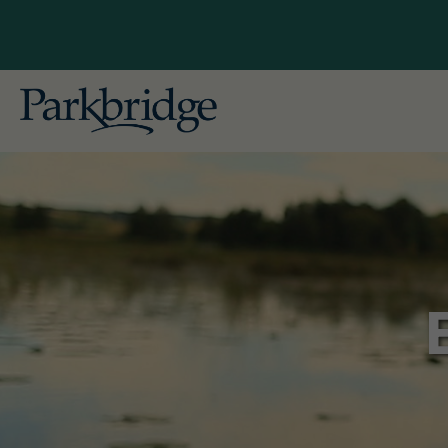
British
Explore Our Locations
Gallag
Conveniently located near major cities
in British Columbia, Alberta, Ontario,
Alberta
and Quebec, our RV, camping, and
Pine L
cottage resorts offer unforgettable
getaways for both seasonal and
Ontario
overnight guests. Begin planning
Bailey'
your ideal escape with Parkbridge RV
Leisur
Resorts today!
Pionee
Skyline