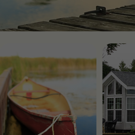
Find RV Resorts
Wasaga
Quebe
Alouet
Panor