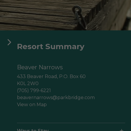
aga Pines
ine des Érables
Domaine Parc Estrie
Resort Summary
Beaver Narrows
433 Beaver Road, P.O. Box 60
K0L 2W0
(705) 799-6221
beavernarrows@parkbridge.com
View on Map
Ways to Stay