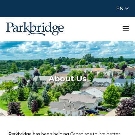
EN
About Us
Parkbridge has been helping Canadians to live better