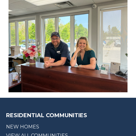
RESIDENTIAL COMMUNITIES
NEW HOMES
VIEW ALL COMMUNITIES