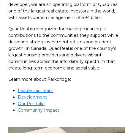
developer, we are an operating platform of QuadReal,
one of the largest real estate investors in the world,
with assets under management of $94 billion.
QuadReal is recognized for making meaningful
contributions to the communities they support while
delivering strong investment returns and prudent
growth, In Canada, QuadReal is one of the country’s
largest housing providers and delivers vibrant
communities across the affordability spectrum that
create long term economic and social value.
Learn more about Parkbridge:
Leadership Team
Development
Our Portfolio
Community Impact