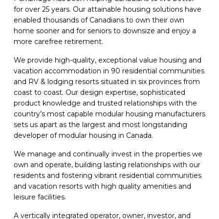
for over 25 years. Our attainable housing solutions have
enabled thousands of Canadians to own their own
home sooner and for seniors to downsize and enjoy a
more carefree retirement.
We provide high-quality, exceptional value housing and
vacation accommodation in 90 residential communities
and RV & lodging resorts situated in six provinces from
coast to coast. Our design expertise, sophisticated
product knowledge and trusted relationships with the
country’s most capable modular housing manufacturers
sets us apart as the largest and most longstanding
developer of modular housing in Canada.
We manage and continually invest in the properties we
own and operate, building lasting relationships with our
residents and fostering vibrant residential communities
and vacation resorts with high quality amenities and
leisure facilities.
A vertically integrated operator, owner, investor, and