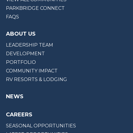
PARKBRIDGE CONNECT
FAQS
ABOUT US
LEADERSHIP TEAM
DEVELOPMENT
PORTFOLIO
COMMUNITY IMPACT
RV RESORTS & LODGING
NEWS
CAREERS
SEASONAL OPPORTUNITIES