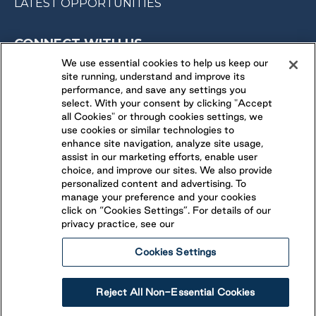
LATEST OPPORTUNITIES
CONNECT WITH US
We use essential cookies to help us keep our
site running, understand and improve its
FOLLOW US ON
performance, and save any settings you
select. With your consent by clicking "Accept
all Cookies" or through cookies settings, we
use cookies or similar technologies to
enhance site navigation, analyze site usage,
assist in our marketing efforts, enable user
choice, and improve our sites. We also provide
personalized content and advertising. To
manage your preference and your cookies
click on “Cookies Settings”. For details of our
privacy practice, see our
Cookies Settings
Legal
Ethical Reporting
Accessibility
Reject All Non-Essential Cookies
Terms & Conditions