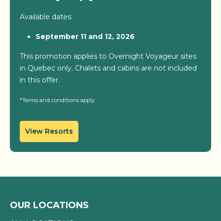
Available dates:
September 11 and 12, 2026
This promotion applies to Overnight Voyageur sites
in Quebec only. Chalets and cabins are not included
in this offer.
*Terms and conditions apply
View Resorts
OUR LOCATIONS