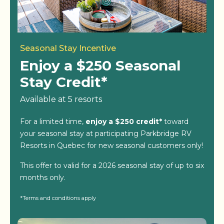
Seasonal Stay Incentive
Enjoy a $250 Seasonal
Stay Credit*
Available at 5 resorts
For a limited time,
enjoy a $250 credit*
toward
your seasonal stay at participating Parkbridge RV
Resorts in Quebec for new seasonal customers only!
This offer to valid for a 2026 seasonal stay of up to six
months only.
*Terms and conditions apply