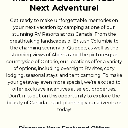
Next Adventure!
Get ready to make unforgettable memories on
your next vacation by camping at one of our
stunning RV Resorts across Canada! From the
breathtaking landscapes of Bristish Columbia to
the charming scenery of Quebec, as well as the
stunning views of Alberta and the picturesque
countryside of Ontario, our locations offer a variety
of options, including overnight RV sites, cozy
lodging, seasonal stays, and tent camping. To make
your getaway even more special, we’re excited to
offer exclusive incentives at select properties.
Don’t miss out on this opportunity to explore the
beauty of Canada—start planning your adventure
today!