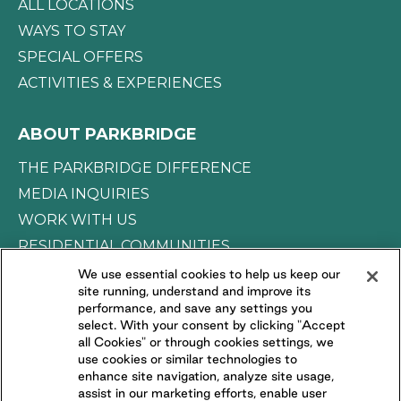
ALL LOCATIONS
WAYS TO STAY
SPECIAL OFFERS
ACTIVITIES & EXPERIENCES
ABOUT PARKBRIDGE
THE PARKBRIDGE DIFFERENCE
MEDIA INQUIRIES
WORK WITH US
RESIDENTIAL COMMUNITIES
We use essential cookies to help us keep our
site running, understand and improve its
CONNECT WITH US
performance, and save any settings you
select. With your consent by clicking "Accept
all Cookies" or through cookies settings, we
FOLLOW US ON
use cookies or similar technologies to
enhance site navigation, analyze site usage,
assist in our marketing efforts, enable user