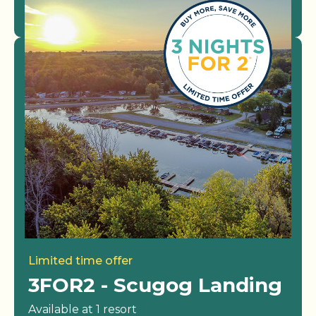
View Resorts
Limited time offer
3FOR2 - Scugog Landing
Available at 1 resort