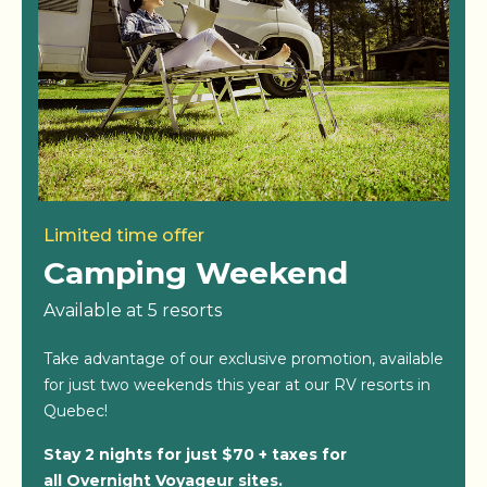
Limited time offer
Camping Weekend
Available at 5 resorts
Take advantage of our exclusive promotion, available
for just two weekends this year at our RV resorts in
Quebec!
Stay 2 nights for just $70 + taxes for
all Overnight Voyageur sites.