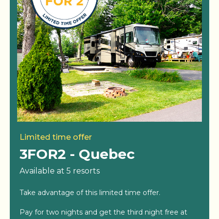
Limited time offer
3FOR2 - Quebec
Available at 5 resorts
Take advantage of this limited time offer.
Pay for two nights and get the third night free at