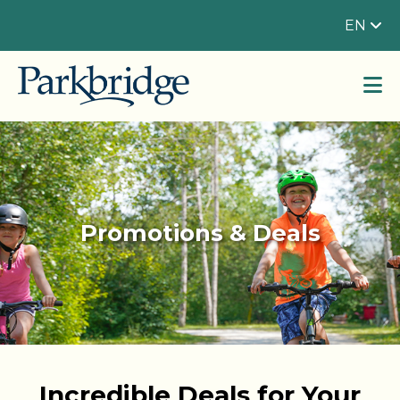
EN
Promotions & Deals
Incredible Deals for Your