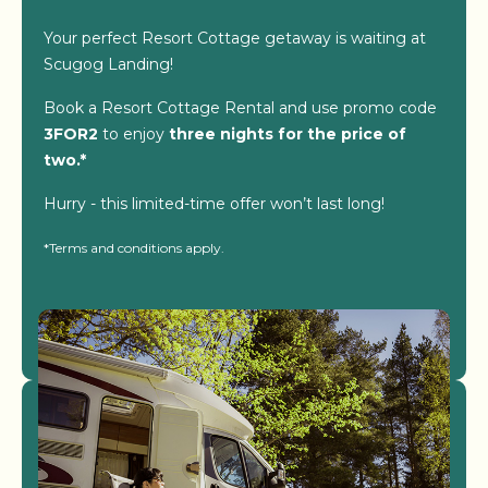
Your perfect Resort Cottage getaway is waiting at
Scugog Landing!
Book a Resort Cottage Rental and use promo code
3FOR2
to enjoy
three nights for the price of
two.*
Hurry - this limited-time offer won’t last long!
*Terms and conditions apply.
View Resorts