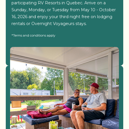
participating RV Resorts in Quebec. Arrive on a
Sunday, Monday, or Tuesday from May 10 - October
16, 2026 and enjoy your third night free on lodging
rentals or Overnight Voyageurs stays.
*Terms and conditions apply
View Resorts