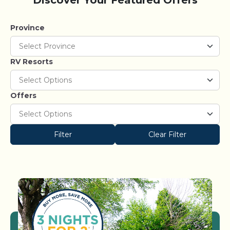
Discover Your Featured Offers
Province
RV Resorts
Offers
Filter
Clear Filter