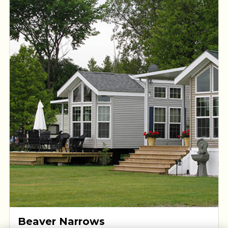
the Kawartha Lakes.
Beaver Narrows