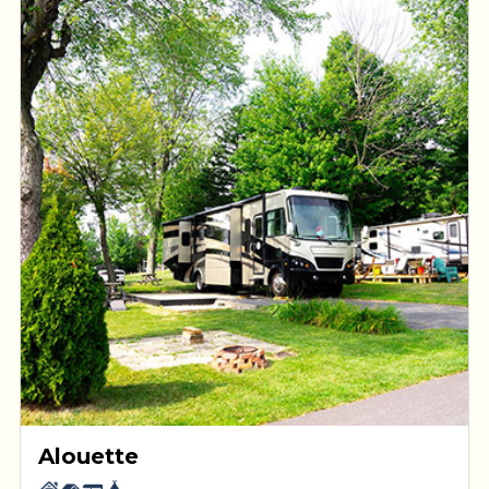
Alouette