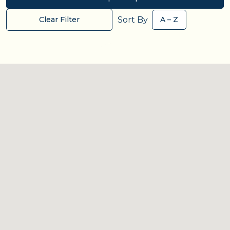
Sort By
Clear Filter