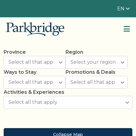
EN
Province
Region
Ways to Stay
Promotions & Deals
Activities & Experiences
Collapse Map