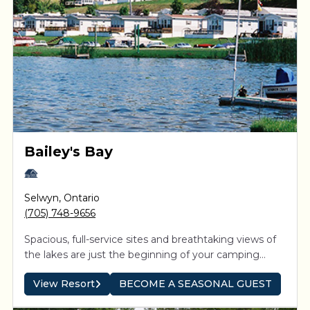
Bailey's Bay
Selwyn
,
Ontario
(705) 748-9656
Spacious, full-service sites and breathtaking views of
the lakes are just the beginning of your camping
experience. Direct access to the Trent-Severn system
View Resort
BECOME A SEASONAL GUEST
means boaters can explore the interconnected
waterways and be inspired by spectacular sunsets on