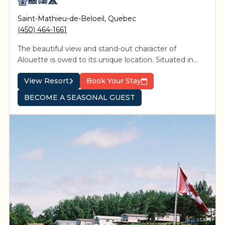
Saint-Mathieu-de-Beloeil
,
Quebec
(450) 464-1661
The beautiful view and stand-out character of
Alouette is owed to its unique location. Situated in
proximity to Montreal between the picturesque St-
View Resort
Book Your Stay
Hillaire and St-Bruno mountains, 4-star resort is easily
accessible from Exit 105 on Highway 20.
BECOME A SEASONAL GUEST