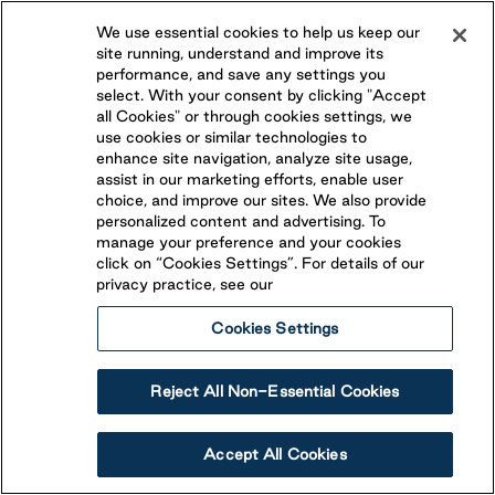
We use essential cookies to help us keep our
site running, understand and improve its
Omemee
,
Ontario
performance, and save any settings you
(705) 799-6221
select. With your consent by clicking "Accept
all Cookies" or through cookies settings, we
Conveniently located less than 30 minutes from both
use cookies or similar technologies to
Peterborough and Lindsay, Beaver Narrows is an ideal
enhance site navigation, analyze site usage,
vacation destination! Open from May to October,
assist in our marketing efforts, enable user
View Resort
BECOME A SEASONAL GUEST
Beaver Narrows features Overnight RV Site and
choice, and improve our sites. We also provide
personalized content and advertising. To
seasonal campsites.
manage your preference and your cookies
click on “Cookies Settings”. For details of our
privacy practice, see our
Cookies Settings
Reject All Non-Essential Cookies
Accept All Cookies