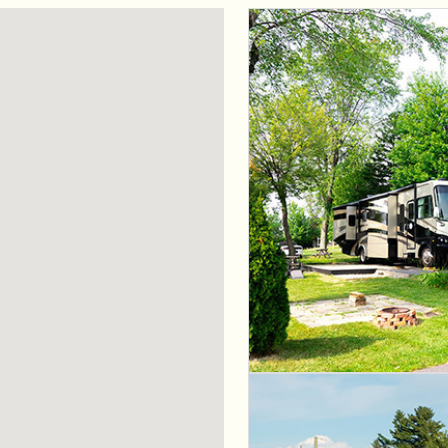
 CountryLife
Wasaga Dunes
Was
c
te
Domaine de la Chute
Doma
amique