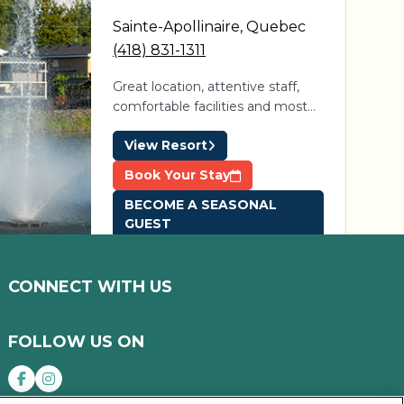
Sainte-Apollinaire
,
Quebec
(418) 831-1311
Great location, attentive staff,
comfortable facilities and most
importantly, guests and campers
View Resort
that help make this the perfect
summer community. Just one
Book Your Stay
visit and you'll want to return
BECOME A SEASONAL
year after year.
GUEST
CONNECT WITH US
Domaine des
Érables
FOLLOW US ON
St-Roch-de-Richelieu
,
Quebec
(581) 200-5141