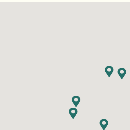
Find RV Resorts
Wasaga
Quebe
Alouet
Panor