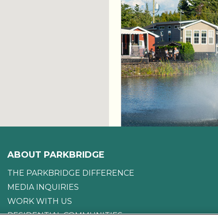
ABOUT PARKBRIDGE
THE PARKBRIDGE DIFFERENCE
MEDIA INQUIRIES
WORK WITH US
RESIDENTIAL COMMUNITIES