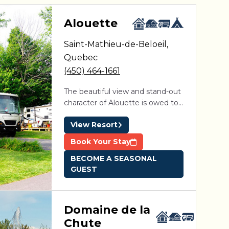
aga Pines
Alouette
Saint-Mathieu-de-Beloeil
,
ine des Érables
Domaine Parc Estrie
Quebec
(450) 464-1661
The beautiful view and stand-out
character of Alouette is owed to
its unique location. Situated in
View Resort
proximity to Montreal between
the picturesque St-Hillaire and
Book Your Stay
St-Bruno mountains, 4-star resort
BECOME A SEASONAL
is easily accessible from Exit 105
GUEST
on Highway 20.
Domaine de la
Chute