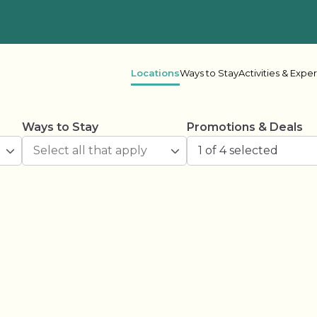
Locations
Ways to Stay
Activities & Expe
Ways to Stay
Promotions & Deals
 Columbia
1 of 4 selected
her Lake
Oceanside
Rive
ake Leisure
Shadybrook
s Bay
Beaver Narrows
Gran
e Lake
Lonesome Pine
Mel
r Point
Scugog Landing
Shad
Spring Lake
Spri