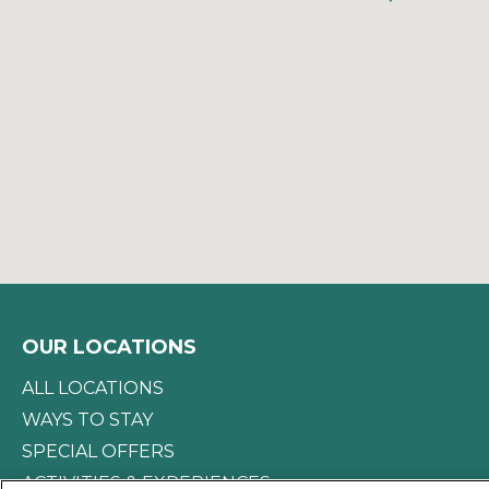
OUR LOCATIONS
ALL LOCATIONS
WAYS TO STAY
SPECIAL OFFERS
ACTIVITIES & EXPERIENCES