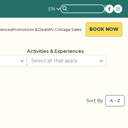
EN
BOOK NOW
riences
Promotions & Deals
RV Cottage Sales
Activities & Experiences
rside
Rondalyn
Sort By
d River
Grandview
ody Bay
Nestle In
y Acres
Silent Valley
ng Valley
Victoria Harbour