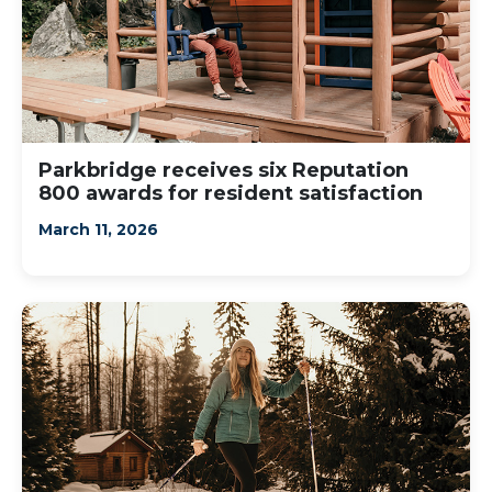
Parkbridge receives six Reputation
800 awards for resident satisfaction
March 11, 2026