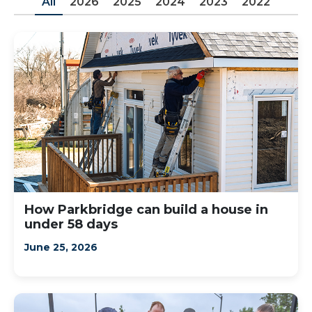
All
2026
2025
2024
2023
2022
How Parkbridge can build a house in
under 58 days
June 25, 2026