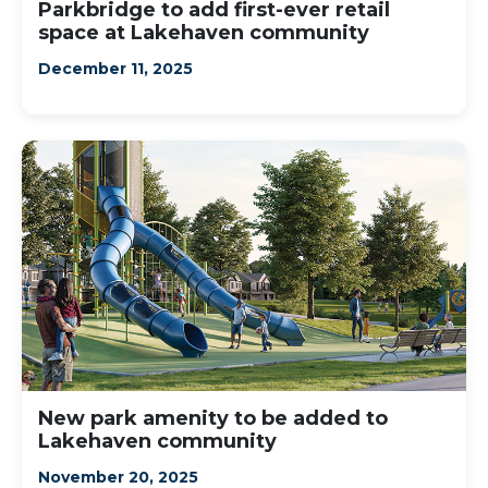
Parkbridge to add first-ever retail
space at Lakehaven community
December 11, 2025
New park amenity to be added to
Lakehaven community
November 20, 2025