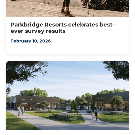
Parkbridge Resorts celebrates best-
ever survey results
February 10, 2026