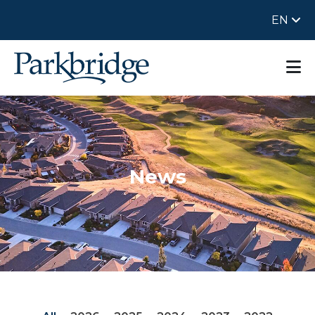
EN
News