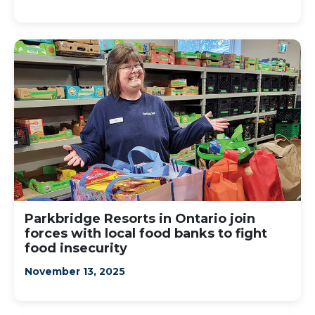
Parkbridge Resorts in Ontario join
forces with local food banks to fight
food insecurity
November 13, 2025