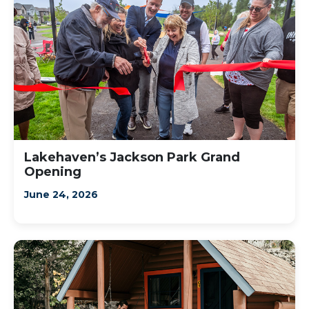
Lakehaven’s Jackson Park Grand
Opening
June 24, 2026