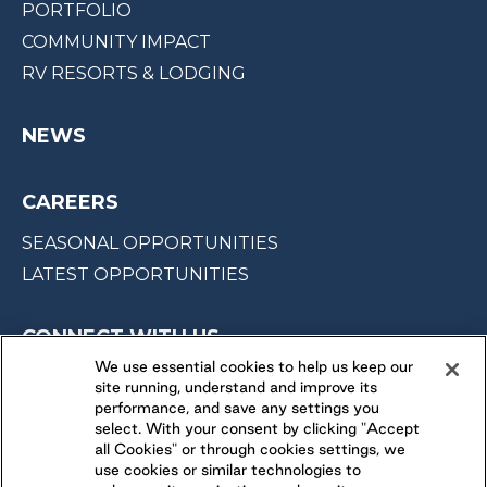
PORTFOLIO
COMMUNITY IMPACT
RV RESORTS & LODGING
NEWS
CAREERS
SEASONAL OPPORTUNITIES
LATEST OPPORTUNITIES
CONNECT WITH US
We use essential cookies to help us keep our
site running, understand and improve its
FOLLOW US ON
performance, and save any settings you
select. With your consent by clicking "Accept
all Cookies" or through cookies settings, we
use cookies or similar technologies to