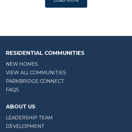
Load More
RESIDENTIAL COMMUNITIES
NEW HOMES
VIEW ALL COMMUNITIES
PARKBRIDGE CONNECT
FAQS
ABOUT US
LEADERSHIP TEAM
DEVELOPMENT