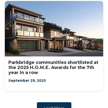
Parkbridge communities shortlisted at
the 2025 H.O.M.E. Awards for the 7th
year in a row
September 29, 2025