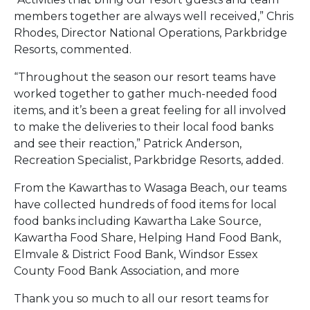
members together are always well received,” Chris
Rhodes, Director National Operations, Parkbridge
Resorts, commented.
“Throughout the season our resort teams have
worked together to gather much-needed food
items, and it’s been a great feeling for all involved
to make the deliveries to their local food banks
and see their reaction,” Patrick Anderson,
Recreation Specialist, Parkbridge Resorts, added.
From the Kawarthas to Wasaga Beach, our teams
have collected hundreds of food items for local
food banks including Kawartha Lake Source,
Kawartha Food Share, Helping Hand Food Bank,
Elmvale & District Food Bank, Windsor Essex
County Food Bank Association, and more
Thank you so much to all our resort teams for