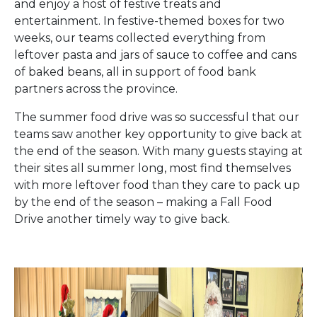
and enjoy a host of festive treats and
entertainment. In festive-themed boxes for two
weeks, our teams collected everything from
leftover pasta and jars of sauce to coffee and cans
of baked beans, all in support of food bank
partners across the province.
The summer food drive was so successful that our
teams saw another key opportunity to give back at
the end of the season. With many guests staying at
their sites all summer long, most find themselves
with more leftover food than they care to pack up
by the end of the season – making a Fall Food
Drive another timely way to give back.