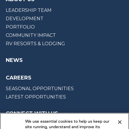
LEADERSHIP TEAM
DEVELOPMENT
PORTFOLIO
COMMUNITY IMPACT
RV RESORTS & LODGING
NEWS
CAREERS
SEASONAL OPPORTUNITIES
LATEST OPPORTUNITIES
CONNECT WITH US
We use essential cookies to help us keep our
site running, understand and improve its