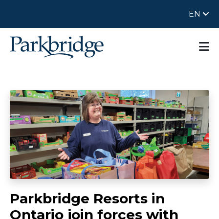
EN
Parkbridge Resorts in
Ontario join forces with