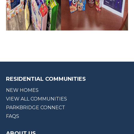
RESIDENTIAL COMMUNITIES
NEW HOMES
VIEW ALL COMMUNITIES
PARKBRIDGE CONNECT
FAQS
ABOUT US