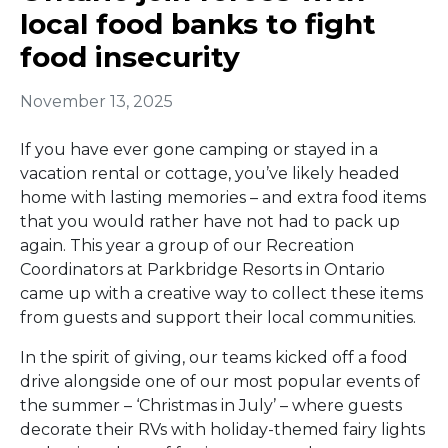
local food banks to fight
food insecurity
November 13, 2025
If you have ever gone camping or stayed in a
vacation rental or cottage, you’ve likely headed
home with lasting memories – and extra food items
that you would rather have not had to pack up
again. This year a group of our Recreation
Coordinators at Parkbridge Resorts in Ontario
came up with a creative way to collect these items
from guests and support their local communities.
In the spirit of giving, our teams kicked off a food
drive alongside one of our most popular events of
the summer – ‘Christmas in July’ – where guests
decorate their RVs with holiday-themed fairy lights