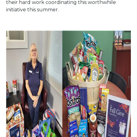
their hard work coordinating this worthwhile
initiative this summer.