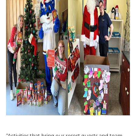
“Activities that bring our resort guests and team