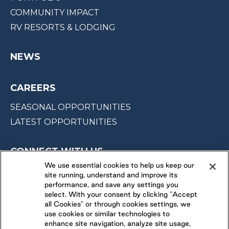
COMMUNITY IMPACT
RV RESORTS & LODGING
NEWS
CAREERS
SEASONAL OPPORTUNITIES
LATEST OPPORTUNITIES
CONNECT WITH US
We use essential cookies to help us keep our
site running, understand and improve its
FOLLOW US ON
performance, and save any settings you
select. With your consent by clicking "Accept
all Cookies" or through cookies settings, we
use cookies or similar technologies to
enhance site navigation, analyze site usage,