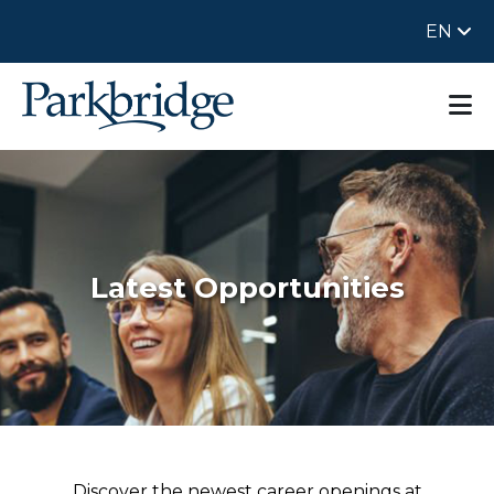
EN
Latest Opportunities
Discover the newest career openings at