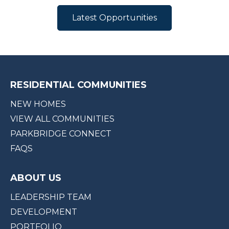
Latest Opportunities
RESIDENTIAL COMMUNITIES
NEW HOMES
VIEW ALL COMMUNITIES
PARKBRIDGE CONNECT
FAQS
ABOUT US
LEADERSHIP TEAM
DEVELOPMENT
PORTFOLIO