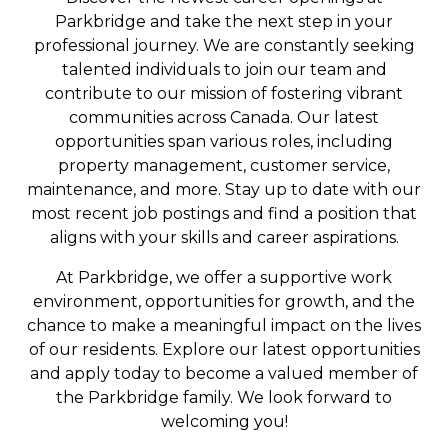
Parkbridge and take the next step in your
professional journey. We are constantly seeking
talented individuals to join our team and
contribute to our mission of fostering vibrant
communities across Canada. Our latest
opportunities span various roles, including
property management, customer service,
maintenance, and more. Stay up to date with our
most recent job postings and find a position that
aligns with your skills and career aspirations.
At Parkbridge, we offer a supportive work
environment, opportunities for growth, and the
chance to make a meaningful impact on the lives
of our residents. Explore our latest opportunities
and apply today to become a valued member of
the Parkbridge family. We look forward to
welcoming you!