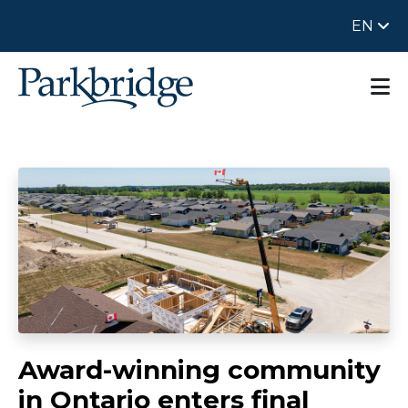
EN
Award-winning community
in Ontario enters final