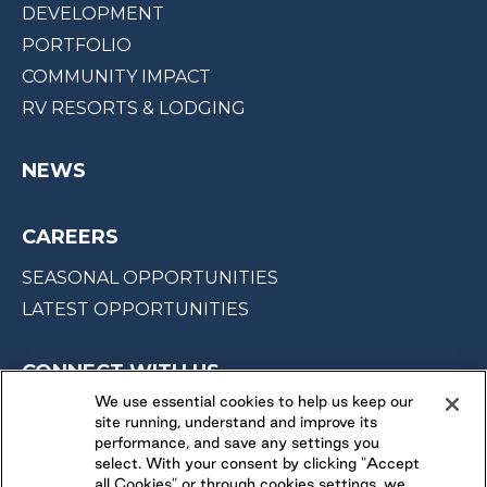
DEVELOPMENT
PORTFOLIO
COMMUNITY IMPACT
RV RESORTS & LODGING
NEWS
CAREERS
SEASONAL OPPORTUNITIES
LATEST OPPORTUNITIES
CONNECT WITH US
We use essential cookies to help us keep our
site running, understand and improve its
FOLLOW US ON
performance, and save any settings you
select. With your consent by clicking "Accept
all Cookies" or through cookies settings, we