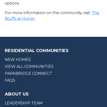
options.
For more information on the community visit:
The
Bluffs at Huron
.
RESIDENTIAL COMMUNITIES
NEW HOMES
VIEW ALL COMMUNITIES
PARKBRIDGE CONNECT
FAQS
ABOUT US
LEADERSHIP TEAM