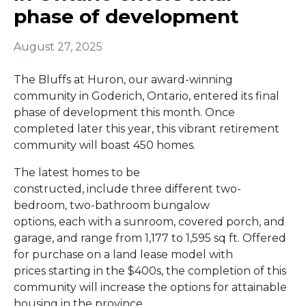
phase of development
August 27, 2025
The Bluffs at Huron, our award-winning
community in Goderich, Ontario, entered its final
phase of development this month. Once
completed later this year, this vibrant retirement
community will boast 450 homes.
The latest homes to be
constructed, include three different two-
bedroom, two-bathroom bungalow
options, each with a sunroom, covered porch, and
garage, and range from 1,177 to 1,595 sq ft. Offered
for purchase on a land lease model with
prices starting in the $400s, the completion of this
community will increase the options for attainable
housing in the province.