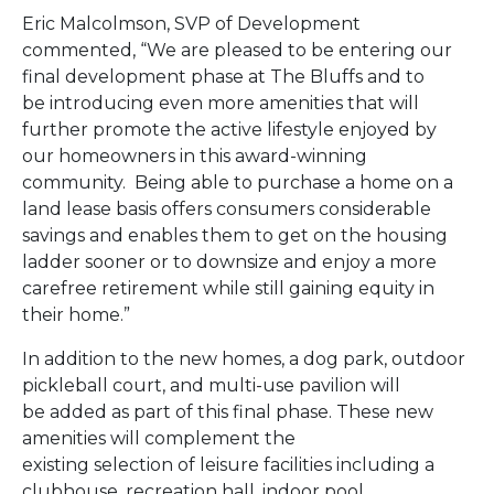
Eric Malcolmson, SVP of Development
commented, “We are pleased to be entering our
final development phase at The Bluffs and to
be introducing even more amenities that will
further promote the active lifestyle enjoyed by
our homeowners in this award-winning
community. Being able to purchase a home on a
land lease basis offers consumers considerable
savings and enables them to get on the housing
ladder sooner or to downsize and enjoy a more
carefree retirement while still gaining equity in
their home.”
In addition to the new homes, a dog park, outdoor
pickleball court, and multi-use pavilion will
be added as part of this final phase. These new
amenities will complement the
existing selection of leisure facilities including a
clubhouse, recreation hall, indoor pool,