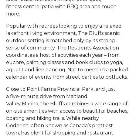
fitness centre, patio with BBQ area and much
more.
Popular with retirees looking to enjoy a relaxed
lakefront living environment, The Bluffs scenic
outdoor setting is matched only by its strong
sense of community. The Residents Association
coordinates a host of activities each year – from
euchre, painting classes and book clubs to yoga,
aquafit and line dancing. Not to mention a packed
calendar of events from street parties to potlucks.
Close to Point Farms Provincial Park, and just
a five-minute drive from Maitland
Valley Marina, the Bluffs combines a wide range of
on-site amenities with access to beautiful beaches,
boating and hiking trails. While nearby
Goderich, often known as Canada’s prettiest
town, has plentiful shopping and restaurant