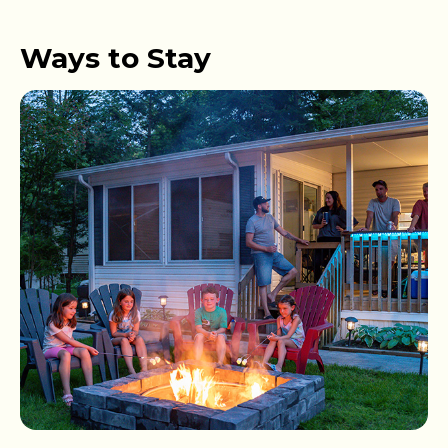
Ways to Stay