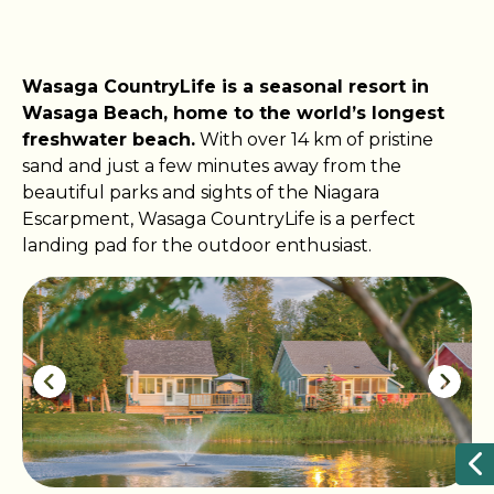
​​​​Wasaga CountryLife is a seasonal resort in
Wasaga Beach, home to the world’s longest
freshwater beach.
With over 14 km of pristine
sand and just a few minutes away from the
beautiful parks and sights of the Niagara
Escarpment, Wasaga CountryLife is a perfect
landing pad for the outdoor enthusiast.