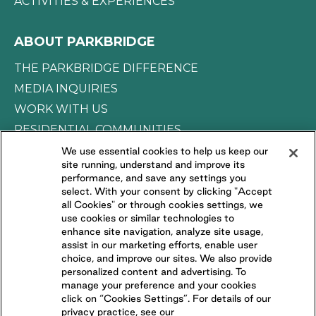
ACTIVITIES & EXPERIENCES
ABOUT PARKBRIDGE
THE PARKBRIDGE DIFFERENCE
MEDIA INQUIRIES
WORK WITH US
RESIDENTIAL COMMUNITIES
We use essential cookies to help us keep our
site running, understand and improve its
CONNECT WITH US
performance, and save any settings you
select. With your consent by clicking "Accept
all Cookies" or through cookies settings, we
FOLLOW US ON
use cookies or similar technologies to
enhance site navigation, analyze site usage,
assist in our marketing efforts, enable user
choice, and improve our sites. We also provide
personalized content and advertising. To
manage your preference and your cookies
click on “Cookies Settings”. For details of our
privacy practice, see our