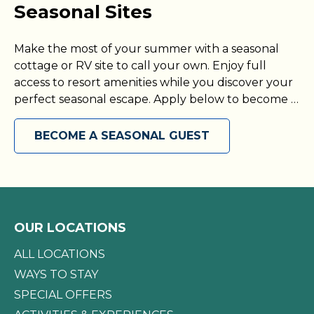
Seasonal Sites
Make the most of your summer with a seasonal
cottage or RV site to call your own. Enjoy full
access to resort amenities while you discover your
perfect seasonal escape. Apply below to become a
seasonal guest today!
BECOME A SEASONAL GUEST
OUR LOCATIONS
ALL LOCATIONS
WAYS TO STAY
SPECIAL OFFERS