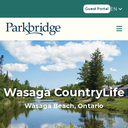
EN
Guest Portal
Wasaga CountryLife
Wasaga Beach, Ontario