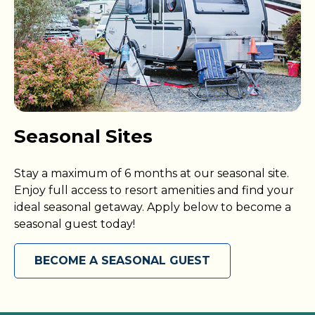
Seasonal Sites
Stay a maximum of 6 months at our seasonal site.
Enjoy full access to resort amenities and find your
ideal seasonal getaway. Apply below to become a
seasonal guest today!
BECOME A SEASONAL GUEST